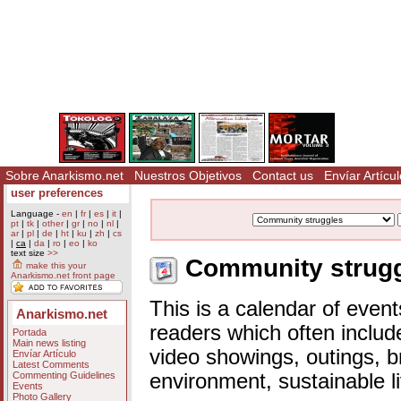
Sobre Anarkismo.net
Nuestros Objetivos
Contact us
Envíar Artícul
user preferences
Language -
en
|
fr
|
es
|
it
|
pt
|
tk
|
other
|
gr
|
no
|
nl
|
ar
|
pl
|
de
|
ht
|
ku
|
zh
|
cs
|
ca
|
da
|
ro
|
eo
|
ko
text size
>>
Community struggl
make this your
Anarkismo.net front page
This is a calendar of event
Anarkismo.net
readers which often includ
Portada
Main news listing
video showings, outings, b
Envíar Artículo
Latest Comments
Commenting Guidelines
environment, sustainable l
Events
Photo Gallery