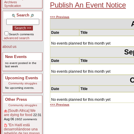
Archives
Publish An Event Notice
Syndication
Search
<<< Previous
Date
Title
Search comments
advanced search
No events planned for this month yet
about us
Se
New Events
Date
Title
no event posted in the
last week
No events planned for this month yet
Upcoming Events
O
Community struggles
No upcoming events.
Date
Title
Other Press
No events planned for this month yet
<<< Previous
Community struggles
[South Africa] We
are dying for food
22:31
Aug 06
1602 comments
"En Haití está
desarrollándose una
rebelión de las masas