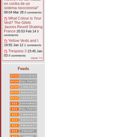
en contra de un
sistema neocolonial"
09:04 Mar 28
0 comments
What Colour is Your
Vest? The Gilets
Jaunes Revolt Shaking
France
20:53 Feb 14
5
comments
Yellow Vests and I
19:55 Jan 12
1 comments
Trespass 3
23:45 Jan
03
0 comments
more >>
Feeds