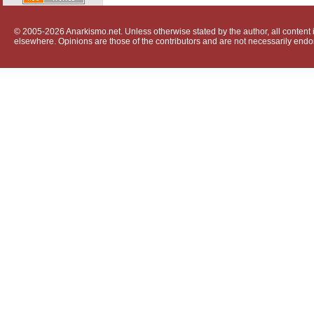
© 2005-2026 Anarkismo.net. Unless otherwise stated by the author, all content i
elsewhere. Opinions are those of the contributors and are not necessarily endo