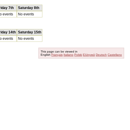
riday 7th
Saturday 8th
o events
No events
riday 14th
Saturday 15th
o events
No events
This page can be viewed in
English
Français
Italiano
Polski
Ελληνικά
Deutsch
Castellano