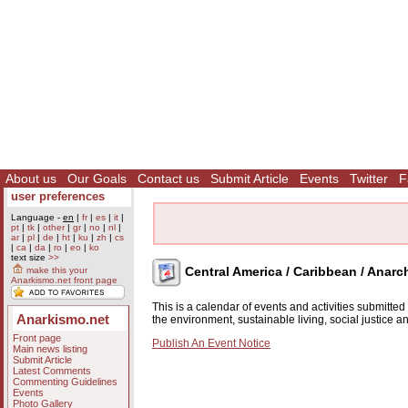
About us
Our Goals
Contact us
Submit Article
Events
Twitter
F
user preferences
Language -
en
|
fr
|
es
|
it
|
pt
|
tk
|
other
|
gr
|
no
|
nl
|
ar
|
pl
|
de
|
ht
|
ku
|
zh
|
cs
|
ca
|
da
|
ro
|
eo
|
ko
text size
>>
Central America / Caribbean / Anarc
make this your
Anarkismo.net front page
This is a calendar of events and activities submitte
Anarkismo.net
the environment, sustainable living, social justice 
Front page
Publish An Event Notice
Main news listing
Submit Article
Latest Comments
Commenting Guidelines
Events
Photo Gallery