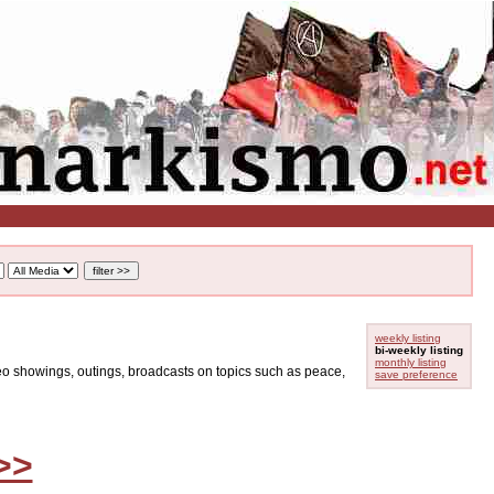
weekly listing
bi-weekly listing
monthly listing
ideo showings, outings, broadcasts on topics such as peace,
save preference
>>