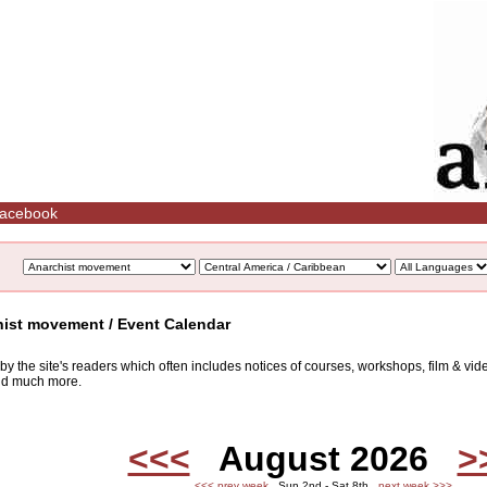
acebook
hist movement / Event Calendar
d by the site's readers which often includes notices of courses, workshops, film & v
and much more.
<<<
August 2026
>
<<< prev week
Sun 2nd - Sat 8th
next week >>>