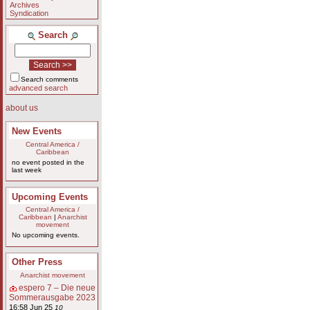
Archives
Syndication
Search
Search comments
advanced search
about us
New Events
Central America /
Caribbean
no event posted in the
last week
Upcoming Events
Central America /
Caribbean
|
Anarchist
movement
No upcoming events.
Other Press
Anarchist movement
espero 7 – Die neue
Sommerausgabe 2023
16:58 Jun 25
10