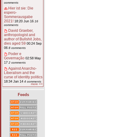
comments
Hier ist sie: Die
espero-
Sommerausgabe
2021!
18:20 Jun 16
16
comments
David Graeber,
anthropologist and
author of Bullshit Jobs,
dies aged 59
00:24 Sep
06
8 comments
Poder e
Governação
02:58 May
17
2 comments
Against Anarcho-
Liberalism and the
curse of identity politics
18:34 Jan 14
4 comments
more >>
Feeds