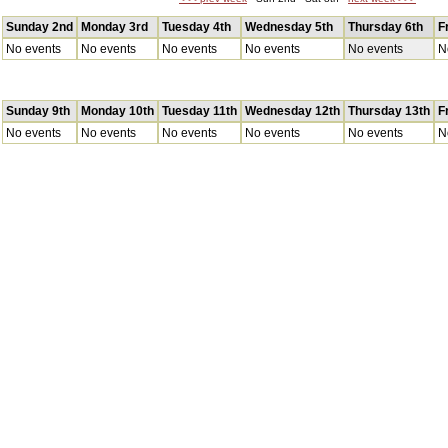
Sunday 2nd
Monday 3rd
Tuesday 4th
Wednesday 5th
Thursday 6th
F
No events
No events
No events
No events
No events
N
Sunday 9th
Monday 10th
Tuesday 11th
Wednesday 12th
Thursday 13th
F
No events
No events
No events
No events
No events
N