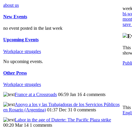
about us
weekl
bi-we
New Events
month
save
no event posted in the last week
Upcoming Events
This 
Workplace struggles
showi
No upcoming events.
Publ
Other Press
Workplace struggles
France at a Crossroads
06:59 Jan 16
4 comments
Apoyo a los y las Trabajadoras de los Servicios Públicos
This
en Rosario (Argentina)
01:37 Dec 31
0 comments
Engl
Labor in the age of Duterte: The Pacific Plaza strike
00:20 Mar 14
1 comments