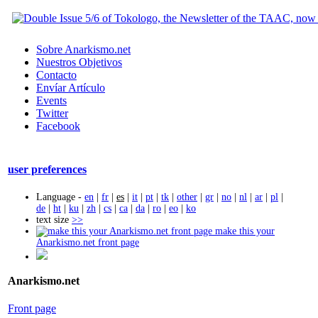
Sobre Anarkismo.net
Nuestros Objetivos
Contacto
Envíar Artículo
Events
Twitter
Facebook
user preferences
Language -
en
|
fr
|
es
|
it
|
pt
|
tk
|
other
|
gr
|
no
|
nl
|
ar
|
pl
|
de
|
ht
|
ku
|
zh
|
cs
|
ca
|
da
|
ro
|
eo
|
ko
text size
>>
make this your
Anarkismo.net front page
Anarkismo.net
Front page