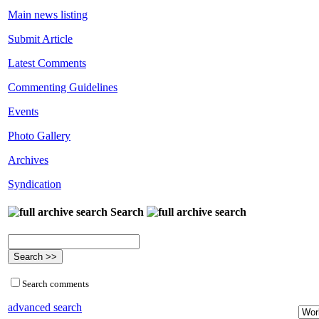
Main news listing
Submit Article
Latest Comments
Commenting Guidelines
Events
Photo Gallery
Archives
Syndication
Search
Search comments
advanced search