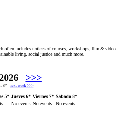
hich often includes notices of courses, workshops, film & video
ainable living, social justice and much more.
 2026
>>>
at 8*
next week >>>
es 5*
Jueves 6*
Viernes 7*
Sábado 8*
ts
No events
No events
No events