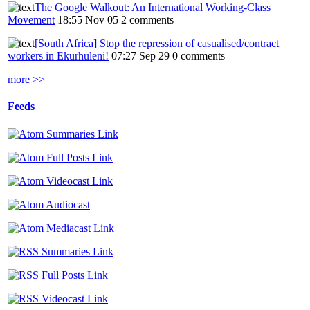
The Google Walkout: An International Working-Class
Movement
18:55 Nov 05
2 comments
[South Africa] Stop the repression of casualised/contract
workers in Ekurhuleni!
07:27 Sep 29
0 comments
more >>
Feeds