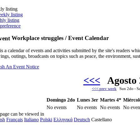
y listing
ekly listing
ly listing
 preference
Workplace struggles / Event Calendar
is a calendar of events and activities submitted by the site's readers w
ngs, outings, broadcasts on topics such as peace, the environment, sust
ish An Event Notice
<<<
Agosto
<<< prev week
Sun 2do - S
Domingo 2do
Lunes 3er
Martes 4*
Miércol
No events
No events
No events
No even
 page can be viewed in
ish
Français
Italiano
Polski
Ελληνικά
Deutsch
Castellano