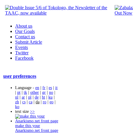
About us
Our Goals
Contact us
Submit Article
Events
Twitter
Facebook
user preferences
Language -
en
|
fr
|
es
|
it
|
pt
|
tk
|
other
|
gr
|
no
|
nl
|
ar
|
pl
|
de
|
ht
|
ku
|
zh
|
cs
|
ca
|
da
|
ro
|
eo
|
ko
text size
>>
make this your
Anarkismo.net front page