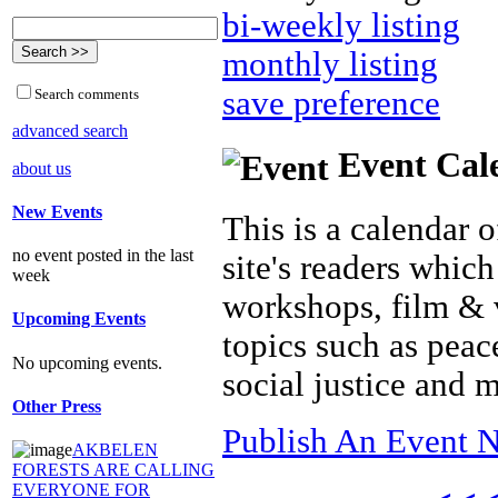
bi-weekly listing
monthly listing
save preference
Search comments
advanced search
Event Cal
about us
New Events
This is a calendar o
no event posted in the last
site's readers which
week
workshops, film & 
Upcoming Events
topics such as peac
No upcoming events.
social justice and 
Other Press
Publish An Event N
AKBELEN
FORESTS ARE CALLING
EVERYONE FOR