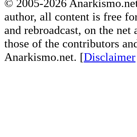
© 2005-2026 Anarkismo.net.
author, all content is free f
and rebroadcast, on the net
those of the contributors an
Anarkismo.net. [
Disclaimer