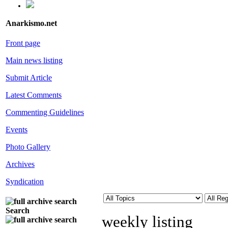
Anarkismo.net
Front page
Main news listing
Submit Article
Latest Comments
Commenting Guidelines
Events
Photo Gallery
Archives
Syndication
Search
weekly listing