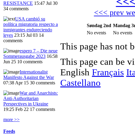
<<
RESISTANCE
15:47 Jul 30
34 comments
<<< prev w
USA cambió su
política migratoria respecto a
Søndag 2nd
Mandag 3
inmigrantes endureciendo
No events
No events
leyes
23:15 Jul 03
14
comments
This page has not b
espero 7 – Die neue
Sommerausgabe 2023
16:58
This page can be v
Jun 25
10 comments
English
Français
It
Internationalist
Manifesto Against the War
Castellano
07:38 Apr 15
30 comments
War and Anarchists:
Anti-Authoritarian
Perspectives in Ukraine
19:25 Feb 22
17 comments
more >>
Feeds