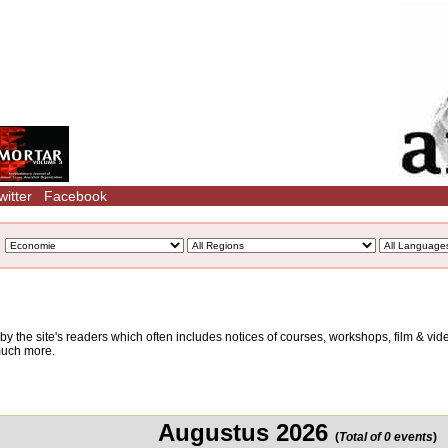
witter
Facebook
d by the site's readers which often includes notices of courses, workshops, film & v
 much more.
Augustus 2026
(
Total of 0 events
)