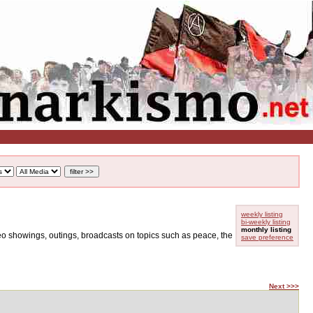
weekly listing
bi-weekly listing
monthly listing
ideo showings, outings, broadcasts on topics such as peace, the
save preference
Next >>>