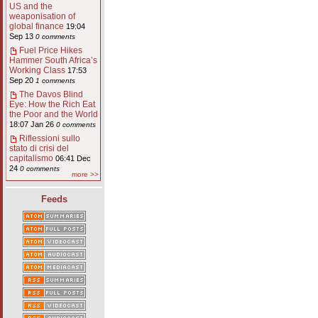
US and the
weaponisation of
global finance
19:04
Sep 13
0 comments
Fuel Price Hikes
Hammer South Africa’s
Working Class
17:53
Sep 20
1 comments
The Davos Blind
Eye: How the Rich Eat
the Poor and the World
18:07 Jan 26
0 comments
Riflessioni sullo
stato di crisi del
capitalismo
06:41 Dec
24
0 comments
more >>
Feeds