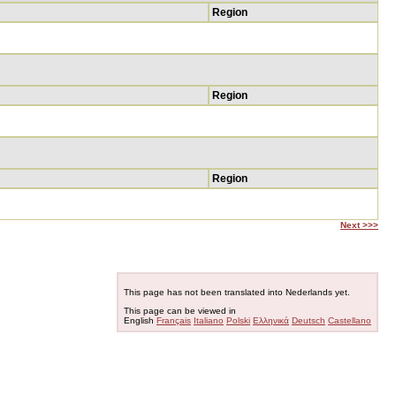
Region
Region
Region
Next >>>
This page has not been translated into Nederlands yet.
This page can be viewed in
English
Français
Italiano
Polski
Ελληνικά
Deutsch
Castellano