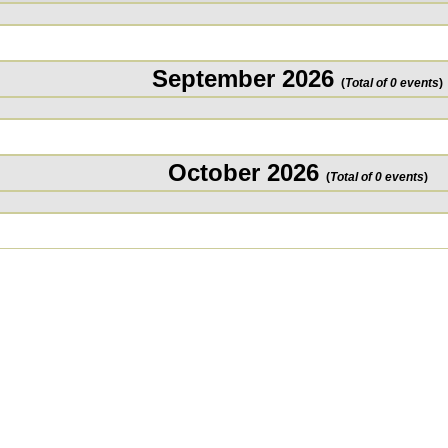
September 2026
(
Total of 0 events
)
October 2026
(
Total of 0 events
)