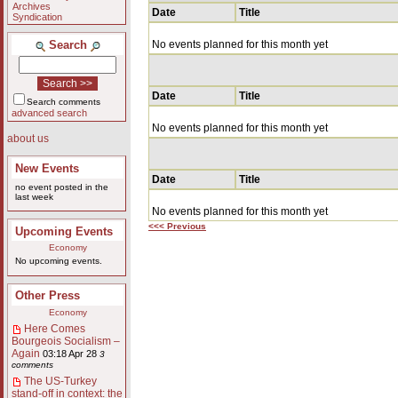
Archives
Date
Title
Syndication
Search
No events planned for this month yet
Date
Title
Search comments
advanced search
No events planned for this month yet
about us
New Events
Date
Title
no event posted in the
last week
No events planned for this month yet
<<< Previous
Upcoming Events
Economy
No upcoming events.
Other Press
Economy
Here Comes
Bourgeois Socialism –
Again
03:18 Apr 28
3
comments
The US-Turkey
stand-off in context: the