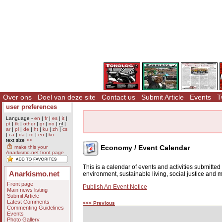
Over ons
Doel van deze site
Contact us
Submit Article
Events
T
user preferences
Language -
en
|
fr
|
es
|
it
|
pt
|
tk
|
other
|
gr
|
no
|
nl
|
ar
|
pl
|
de
|
ht
|
ku
|
zh
|
cs
|
ca
|
da
|
ro
|
eo
|
ko
text size
>>
Economy / Event Calendar
make this your
Anarkismo.net front page
This is a calendar of events and activities submitte
Anarkismo.net
environment, sustainable living, social justice and
Front page
Publish An Event Notice
Main news listing
Submit Article
Latest Comments
<<< Previous
Commenting Guidelines
Events
Photo Gallery