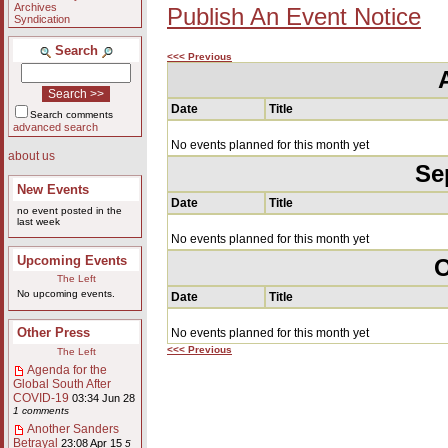
Archives
Publish An Event Notice
Syndication
Search
<<< Previous
Date
Title
Search comments
advanced search
No events planned for this month yet
about us
Se
New Events
Date
Title
no event posted in the
last week
No events planned for this month yet
Upcoming Events
O
The Left
No upcoming events.
Date
Title
Other Press
No events planned for this month yet
<<< Previous
The Left
Agenda for the
Global South After
COVID-19
03:34 Jun 28
1 comments
Another Sanders
Betrayal
23:08 Apr 15
5