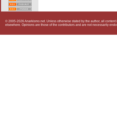
© 2005-2026 Anarkismo.net. Unless otherwise stated by the author, all content i
elsewhere. Opinions are those of the contributors and are not necessarily endo