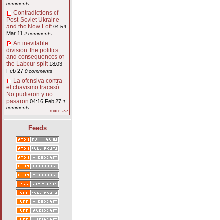
comments
Contradictions of
Post-Soviet Ukraine
and the New Left
04:54
Mar 11
2 comments
An inevitable
division: the politics
and consequences of
the Labour split
18:03
Feb 27
0 comments
La ofensiva contra
el chavismo fracasó.
No pudieron y no
pasaron
04:16 Feb 27
1
comments
more >>
Feeds