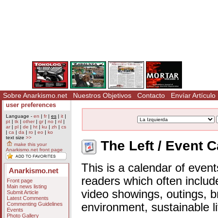
Sobre Anarkismo.net
Nuestros Objetivos
Contacto
Envíar Artículo
user preferences
Language -
en
|
fr
|
es
|
it
|
pt
|
tk
|
other
|
gr
|
no
|
nl
|
ar
|
pl
|
de
|
ht
|
ku
|
zh
|
cs
|
ca
|
da
|
ro
|
eo
|
ko
text size
>>
The Left / Event 
make this your
Anarkismo.net front page
This is a calendar of event
Anarkismo.net
readers which often includ
Front page
Main news listing
video showings, outings, b
Submit Article
Latest Comments
Commenting Guidelines
environment, sustainable l
Events
Photo Gallery