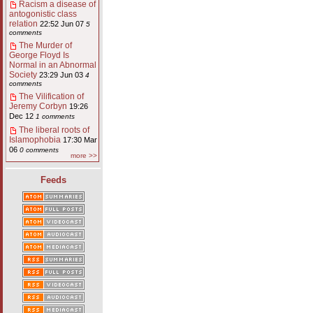
Racism a disease of
antogonistic class
relation
22:52 Jun 07
5
comments
The Murder of
George Floyd Is
Normal in an Abnormal
Society
23:29 Jun 03
4
comments
The Vilification of
Jeremy Corbyn
19:26
Dec 12
1 comments
The liberal roots of
Islamophobia
17:30 Mar
06
0 comments
more >>
Feeds