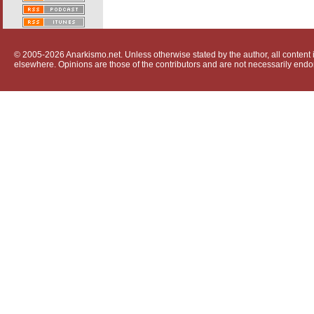
© 2005-2026 Anarkismo.net. Unless otherwise stated by the author, all content i
elsewhere. Opinions are those of the contributors and are not necessarily endo