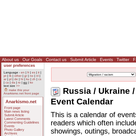
About us
Our Goals
Contact us
Submit Article
Events
Twitter
F
user preferences
Language -
en
|
fr
|
es
|
it
|
pt
|
tk
|
other
|
gr
|
no
|
nl
|
ar
|
pl
|
de
|
ht
|
ku
|
zh
|
cs
|
ca
|
da
|
ro
|
eo
|
ko
text size
>>
Russia / Ukraine / 
make this your
Anarkismo.net front page
Event Calendar
Anarkismo.net
Front page
Main news listing
This is a calendar of event
Submit Article
Latest Comments
readers which often includ
Commenting Guidelines
Events
showings, outings, broadc
Photo Gallery
Archives