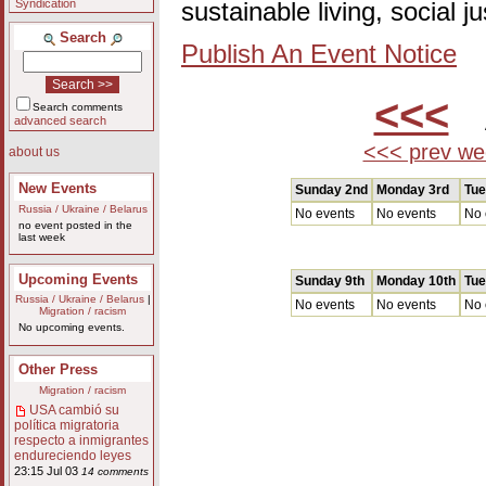
Syndication
sustainable living, social 
Search
Publish An Event Notice
<<<
A
Search comments
advanced search
<<< prev we
about us
New Events
Sunday 2nd
Monday 3rd
Tue
Russia / Ukraine / Belarus
No events
No events
No 
no event posted in the
last week
Upcoming Events
Sunday 9th
Monday 10th
Tue
Russia / Ukraine / Belarus
|
No events
No events
No 
Migration / racism
No upcoming events.
Other Press
Migration / racism
USA cambió su
política migratoria
respecto a inmigrantes
endureciendo leyes
23:15 Jul 03
14 comments