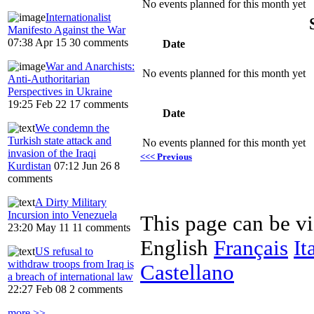
No events planned for this month yet
Internationalist
Manifesto Against the War
07:38 Apr 15
30 comments
Date
War and Anarchists:
No events planned for this month yet
Anti-Authoritarian
Perspectives in Ukraine
19:25 Feb 22
17 comments
Date
We condemn the
Turkish state attack and
No events planned for this month yet
invasion of the Iraqi
<<< Previous
Kurdistan
07:12 Jun 26
8
comments
A Dirty Military
Incursion into Venezuela
This page can be v
23:20 May 11
11 comments
English
Français
It
US refusal to
withdraw troops from Iraq is
Castellano
a breach of international law
22:27 Feb 08
2 comments
more >>