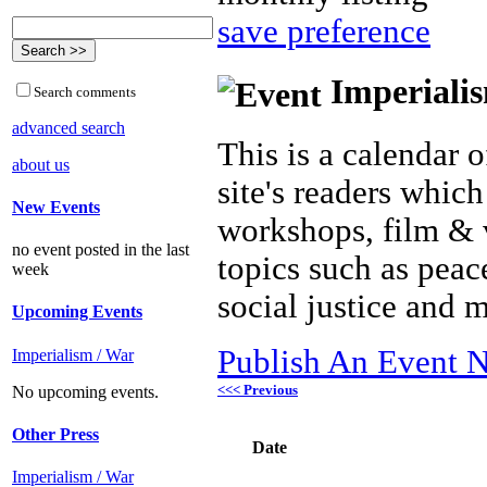
save preference
Imperialis
Search comments
advanced search
This is a calendar o
about us
site's readers which
New Events
workshops, film & 
no event posted in the last
topics such as peac
week
social justice and 
Upcoming Events
Publish An Event N
Imperialism / War
<<< Previous
No upcoming events.
Other Press
Date
Imperialism / War