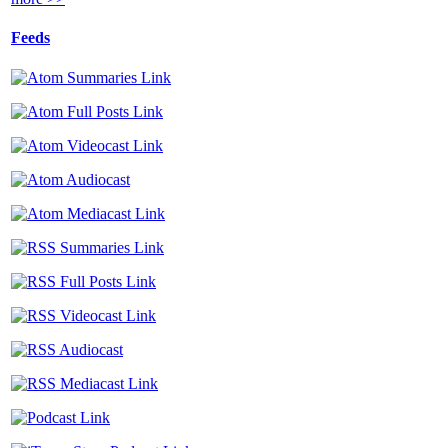
Feeds