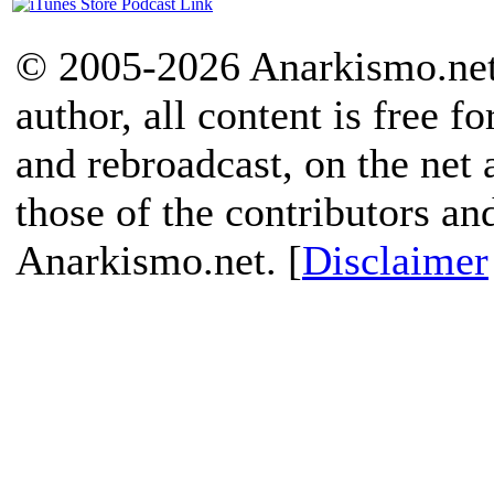
© 2005-2026 Anarkismo.net.
author, all content is free f
and rebroadcast, on the net
those of the contributors an
Anarkismo.net. [
Disclaimer