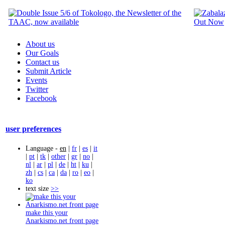
About us
Our Goals
Contact us
Submit Article
Events
Twitter
Facebook
user preferences
Language -
en
|
fr
|
es
|
it
|
pt
|
tk
|
other
|
gr
|
no
|
nl
|
ar
|
pl
|
de
|
ht
|
ku
|
zh
|
cs
|
ca
|
da
|
ro
|
eo
|
ko
text size
>>
make this your
Anarkismo.net front page