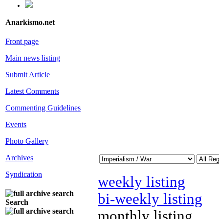
Anarkismo.net
Front page
Main news listing
Submit Article
Latest Comments
Commenting Guidelines
Events
Photo Gallery
Archives
Syndication
weekly listing
bi-weekly listing
Search
monthly listing