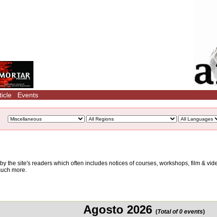
icle
Events
d by the site's readers which often includes notices of courses, workshops, film & v
 much more.
Agosto 2026
(
Total of 0 events
)