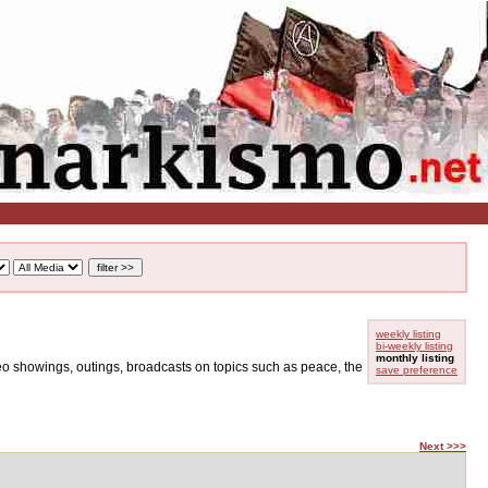
weekly listing
bi-weekly listing
monthly listing
ideo showings, outings, broadcasts on topics such as peace, the
save preference
Next >>>