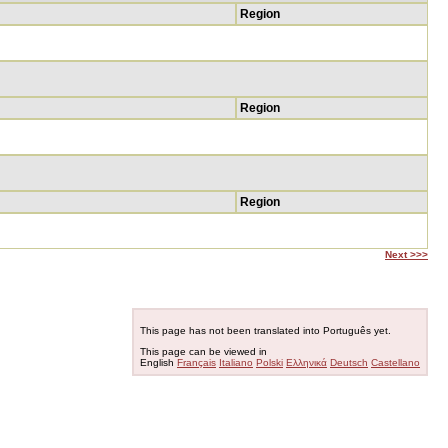
Region
Region
Region
Next >>>
This page has not been translated into Português yet.
This page can be viewed in
English
Français
Italiano
Polski
Ελληνικά
Deutsch
Castellano