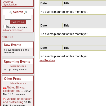
Archives
Date
Title
Syndication
Search
No events planned for this month yet
Date
Title
Search comments
advanced search
No events planned for this month yet
about us
New Events
Date
Title
no event posted in the
last week
No events planned for this month yet
<<< Previous
Upcoming Events
Miscellaneous
No upcoming events.
Other Press
Miscellaneous
Abbie, Billy και
κατάλυση του ...
19:02
Mar 11
7 comments
Vaccine nationalism
and profiteering
18:18
Feb 17
7 comments