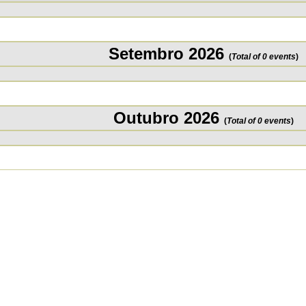
Setembro 2026
(
Total of 0 events
)
Outubro 2026
(
Total of 0 events
)