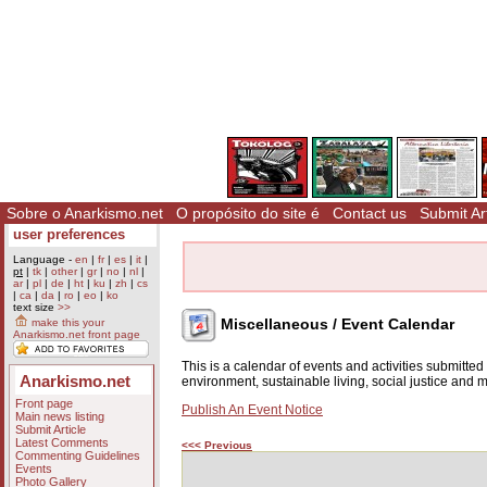
Sobre o Anarkismo.net
O propósito do site é
Contact us
Submit Art
user preferences
Language -
en
|
fr
|
es
|
it
|
pt
|
tk
|
other
|
gr
|
no
|
nl
|
ar
|
pl
|
de
|
ht
|
ku
|
zh
|
cs
|
ca
|
da
|
ro
|
eo
|
ko
text size
>>
Miscellaneous / Event Calendar
make this your
Anarkismo.net front page
This is a calendar of events and activities submitte
Anarkismo.net
environment, sustainable living, social justice and
Front page
Publish An Event Notice
Main news listing
Submit Article
Latest Comments
<<< Previous
Commenting Guidelines
Events
Photo Gallery