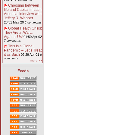
Choosing between
life and Capital in Latin
America: Interview with
Jeffery R. Webber
23:31 May 20
6 comments
Global Health Crisis:
They Are at War…
Against Us!
01:50 Apr 02
7 comments
This is a Global
Pandemic – Let’s Treat
it as Such
02:29 Apr 01
5
comments
more >>
Feeds