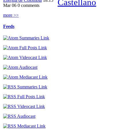
Castellano
Energía de Colombia
18:15
Mar 06
0 comments
more >>
Feeds