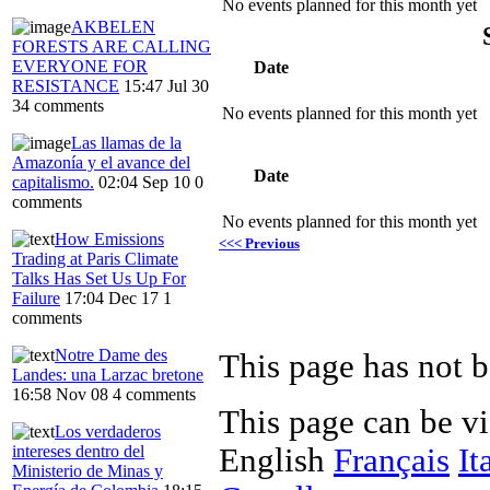
No events planned for this month yet
AKBELEN
FORESTS ARE CALLING
EVERYONE FOR
Date
RESISTANCE
15:47 Jul 30
34 comments
No events planned for this month yet
Las llamas de la
Amazonía y el avance del
Date
capitalismo.
02:04 Sep 10
0
comments
No events planned for this month yet
How Emissions
<<< Previous
Trading at Paris Climate
Talks Has Set Us Up For
Failure
17:04 Dec 17
1
comments
Notre Dame des
Landes: una Larzac bretone
16:58 Nov 08
4 comments
This page can be v
Los verdaderos
intereses dentro del
English
Français
It
Ministerio de Minas y