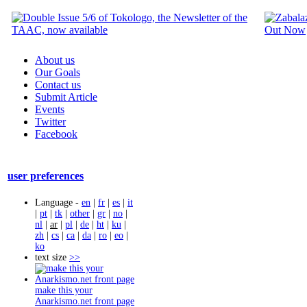
About us
Our Goals
Contact us
Submit Article
Events
Twitter
Facebook
user preferences
Language -
en
|
fr
|
es
|
it
|
pt
|
tk
|
other
|
gr
|
no
|
nl
|
ar
|
pl
|
de
|
ht
|
ku
|
zh
|
cs
|
ca
|
da
|
ro
|
eo
|
ko
text size
>>
make this your
Anarkismo.net front page