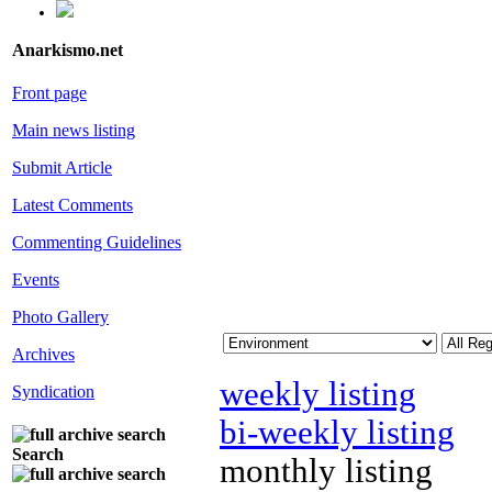
Anarkismo.net
Front page
Main news listing
Submit Article
Latest Comments
Commenting Guidelines
Events
Photo Gallery
Archives
weekly listing
Syndication
bi-weekly listing
Search
monthly listing