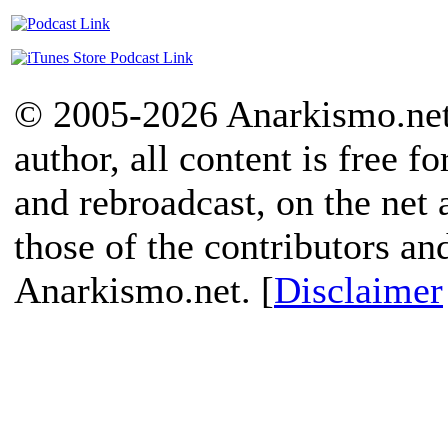
© 2005-2026 Anarkismo.net.
author, all content is free f
and rebroadcast, on the net
those of the contributors an
Anarkismo.net. [
Disclaimer