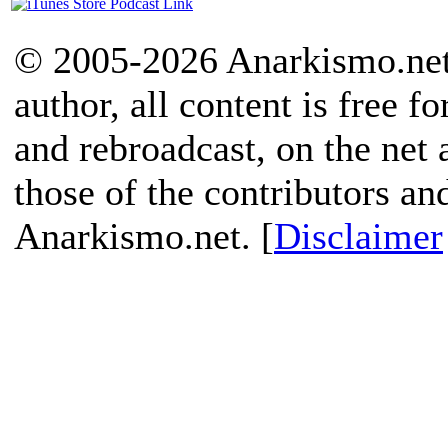
© 2005-2026 Anarkismo.net.
author, all content is free f
and rebroadcast, on the net
those of the contributors an
Anarkismo.net. [
Disclaimer