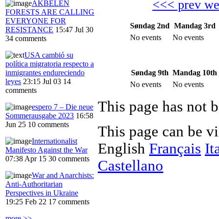
<<< prev w
AKBELEN
FORESTS ARE CALLING
EVERYONE FOR
Søndag 2nd
Mandag 3rd
RESISTANCE
15:47 Jul 30
No events
No events
34 comments
USA cambió su
política migratoria respecto a
Søndag 9th
Mandag 10th
inmigrantes endureciendo
leyes
23:15 Jul 03
14
No events
No events
comments
This page has not b
espero 7 – Die neue
Sommerausgabe 2023
16:58
Jun 25
10 comments
This page can be v
Internationalist
English
Français
It
Manifesto Against the War
07:38 Apr 15
30 comments
Castellano
War and Anarchists:
Anti-Authoritarian
Perspectives in Ukraine
19:25 Feb 22
17 comments
more >>