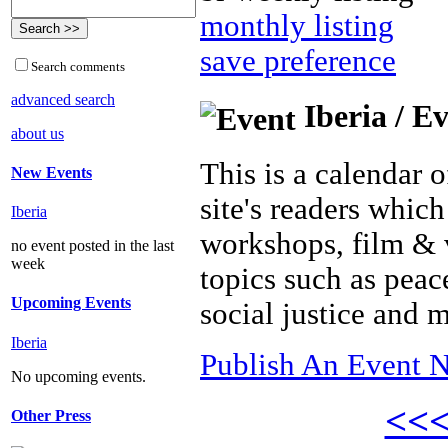
monthly listing
save preference
Search comments
advanced search
Iberia / E
about us
This is a calendar o
New Events
site's readers which
Iberia
workshops, film & 
no event posted in the last
week
topics such as peac
Upcoming Events
social justice and 
Iberia
Publish An Event N
No upcoming events.
<<
Other Press