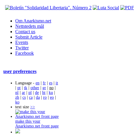
Om Anarkismo.net
Nettstedets mål
Contact us
Submit Article
Events
Twitter
Facebook
user preferences
Language -
en
|
fr
|
es
|
it
|
pt
|
tk
|
other
|
gr
|
no
|
nl
|
ar
|
pl
|
de
|
ht
|
ku
|
zh
|
cs
|
ca
|
da
|
ro
|
eo
|
ko
text size
>>
make this your
Anarkismo.net front page