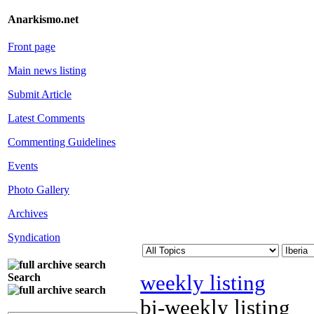
Anarkismo.net
Front page
Main news listing
Submit Article
Latest Comments
Commenting Guidelines
Events
Photo Gallery
Archives
Syndication
weekly listing
Search
bi-weekly listing