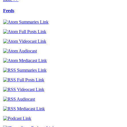
Feeds