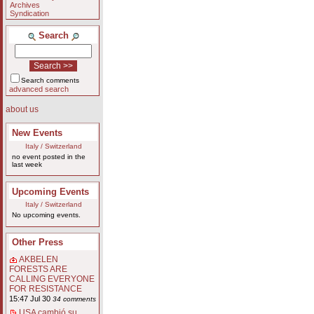
Archives
Syndication
Search
Search comments
advanced search
about us
New Events
Italy / Switzerland
no event posted in the
last week
Upcoming Events
Italy / Switzerland
No upcoming events.
Other Press
AKBELEN
FORESTS ARE
CALLING EVERYONE
FOR RESISTANCE
15:47 Jul 30
34 comments
USA cambió su