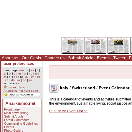
About us
Our Goals
Contact us
Submit Article
Events
Twitter
F
user preferences
Language -
en
|
fr
|
es
|
it
|
pt
|
tk
|
other
|
gr
|
no
|
nl
|
ar
|
pl
|
de
|
ht
|
ku
|
zh
|
cs
|
ca
|
da
|
ro
|
eo
|
ko
text size
>>
Italy / Switzerland / Event Calendar
make this your
Anarkismo.net front page
This is a calendar of events and activities submitte
Anarkismo.net
the environment, sustainable living, social justice 
Front page
Publish An Event Notice
Main news listing
Submit Article
Latest Comments
Commenting Guidelines
Events
Photo Gallery