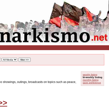
weekly listing
bi-weekly listing
monthly listing
ideo showings, outings, broadcasts on topics such as peace,
save preference
>>