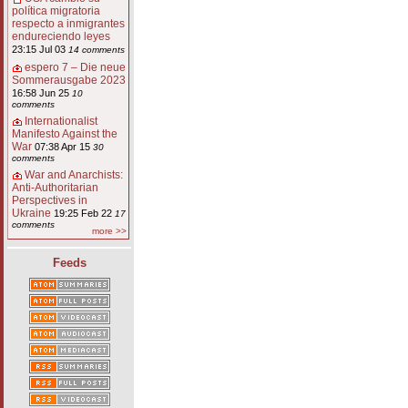
política migratoria
respecto a inmigrantes
endureciendo leyes
23:15 Jul 03
14 comments
espero 7 – Die neue
Sommerausgabe 2023
16:58 Jun 25
10
comments
Internationalist
Manifesto Against the
War
07:38 Apr 15
30
comments
War and Anarchists:
Anti-Authoritarian
Perspectives in
Ukraine
19:25 Feb 22
17
comments
more >>
Feeds