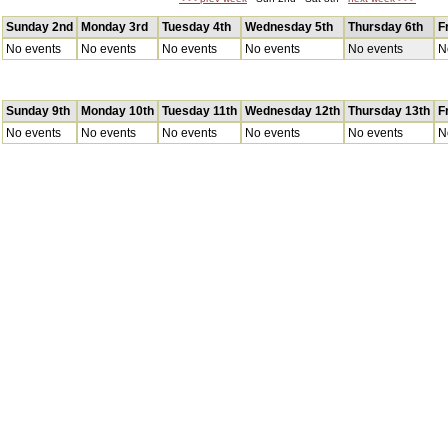
Sunday 2nd
Monday 3rd
Tuesday 4th
Wednesday 5th
Thursday 6th
F
No events
No events
No events
No events
No events
N
Sunday 9th
Monday 10th
Tuesday 11th
Wednesday 12th
Thursday 13th
F
No events
No events
No events
No events
No events
N