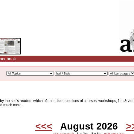
acebook
d by the site's readers which often includes notices of courses, workshops, film & v
and much more.
<<<
August 2026
>
<<< prev week
Sun 2nd - Sat 8th
next week >>>