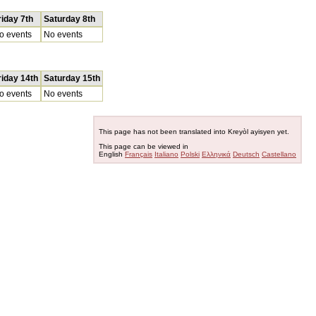
riday 7th
Saturday 8th
o events
No events
riday 14th
Saturday 15th
o events
No events
This page has not been translated into Kreyòl ayisyen yet.
This page can be viewed in
English
Français
Italiano
Polski
Ελληνικά
Deutsch
Castellano