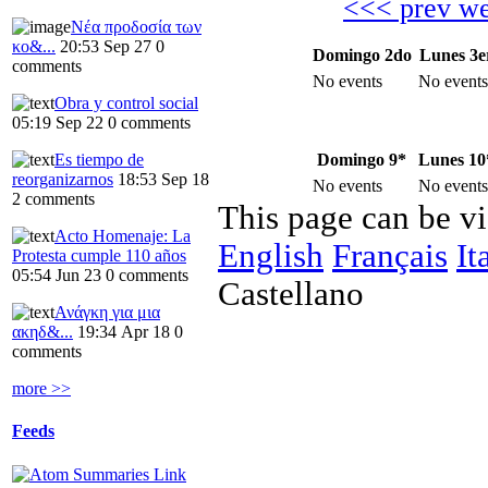
<<< prev w
Νέα προδοσία των
κο&...
20:53 Sep 27
0
Domingo 2do
Lunes 3e
comments
No events
No events
Obra y control social
05:19 Sep 22
0 comments
Domingo 9*
Lunes 10
Es tiempo de
reorganizarnos
18:53 Sep 18
No events
No events
2 comments
This page can be v
Acto Homenaje: La
English
Français
It
Protesta cumple 110 años
05:54 Jun 23
0 comments
Castellano
Ανάγκη για μια
ακηδ&...
19:34 Apr 18
0
comments
more >>
Feeds