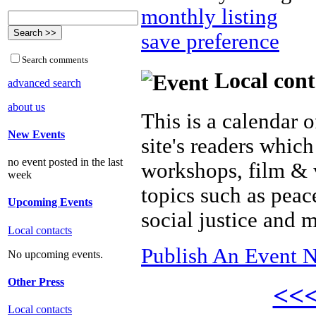
monthly listing
save preference
Search comments
Local cont
advanced search
about us
This is a calendar o
New Events
site's readers which
no event posted in the last
workshops, film & 
week
topics such as peac
Upcoming Events
social justice and 
Local contacts
Publish An Event N
No upcoming events.
Other Press
<<
Local contacts