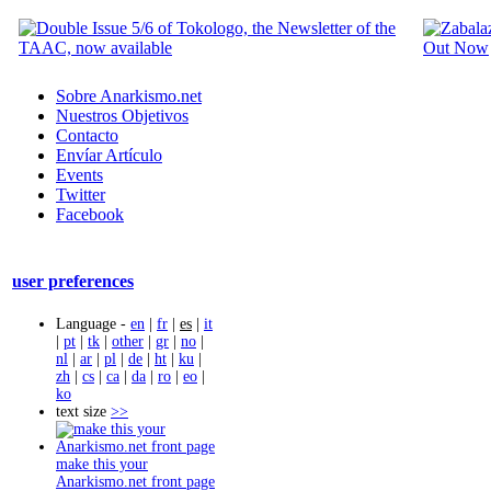
Sobre Anarkismo.net
Nuestros Objetivos
Contacto
Envíar Artículo
Events
Twitter
Facebook
user preferences
Language -
en
|
fr
|
es
|
it
|
pt
|
tk
|
other
|
gr
|
no
|
nl
|
ar
|
pl
|
de
|
ht
|
ku
|
zh
|
cs
|
ca
|
da
|
ro
|
eo
|
ko
text size
>>
make this your
Anarkismo.net front page