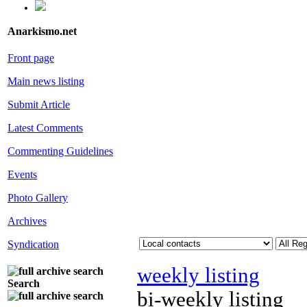
Anarkismo.net
Front page
Main news listing
Submit Article
Latest Comments
Commenting Guidelines
Events
Photo Gallery
Archives
Syndication
weekly listing
Search
bi-weekly listing