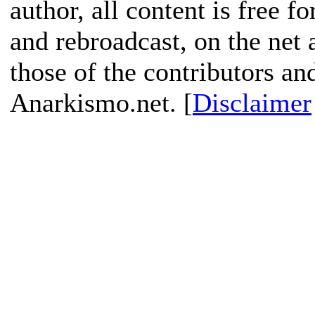
author, all content is free f
and rebroadcast, on the net
those of the contributors an
Anarkismo.net. [
Disclaimer