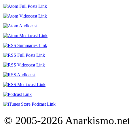
© 2005-2026 Anarkismo.net.