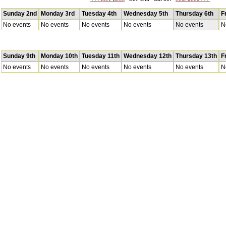
Sunday 2nd
Monday 3rd
Tuesday 4th
Wednesday 5th
Thursday 6th
F
No events
No events
No events
No events
No events
N
Sunday 9th
Monday 10th
Tuesday 11th
Wednesday 12th
Thursday 13th
F
No events
No events
No events
No events
No events
N