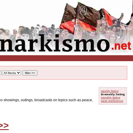
weekly listing
bi-weekly listing
monthly listing
ideo showings, outings, broadcasts on topics such as peace,
save preference
>>