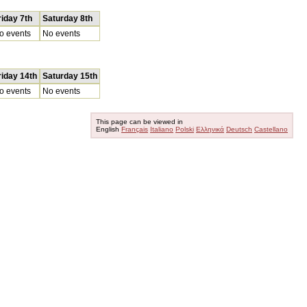
riday 7th
Saturday 8th
o events
No events
riday 14th
Saturday 15th
o events
No events
This page can be viewed in
English
Français
Italiano
Polski
Ελληνικά
Deutsch
Castellano