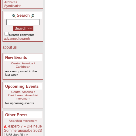
Archives
Syndication
Search
Search comments
advanced search
about us
New Events
Central America /
Caribbean
no event posted in the
last week
Upcoming Events
Central America /
Caribbean
|
Anarchist
movement
No upcoming events.
Other Press
Anarchist movement
espero 7 – Die neue
Sommerausgabe 2023
16:58 Jun 25
10