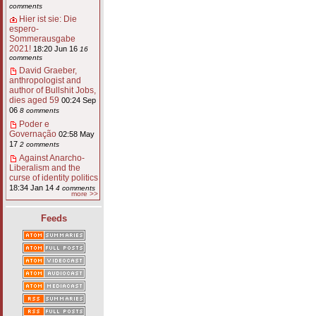
comments
Hier ist sie: Die
espero-
Sommerausgabe
2021!
18:20 Jun 16
16
comments
David Graeber,
anthropologist and
author of Bullshit Jobs,
dies aged 59
00:24 Sep
06
8 comments
Poder e
Governação
02:58 May
17
2 comments
Against Anarcho-
Liberalism and the
curse of identity politics
18:34 Jan 14
4 comments
more >>
Feeds