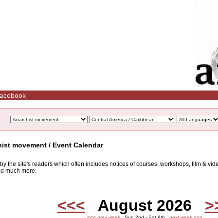
acebook
hist movement / Event Calendar
d by the site's readers which often includes notices of courses, workshops, film & v
and much more.
<<<
August 2026
>
<<< prev week
Sun 2nd - Sat 8th
next week >>>