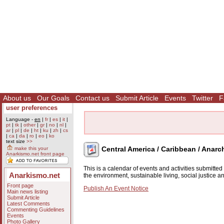
About us
Our Goals
Contact us
Submit Article
Events
Twitter
F
user preferences
Language -
en
|
fr
|
es
|
it
|
pt
|
tk
|
other
|
gr
|
no
|
nl
|
ar
|
pl
|
de
|
ht
|
ku
|
zh
|
cs
|
ca
|
da
|
ro
|
eo
|
ko
text size
>>
Central America / Caribbean / Anarc
make this your
Anarkismo.net front page
This is a calendar of events and activities submitte
Anarkismo.net
the environment, sustainable living, social justice 
Front page
Publish An Event Notice
Main news listing
Submit Article
Latest Comments
Commenting Guidelines
Events
Photo Gallery