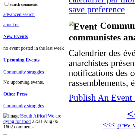
Search comments
save preference
advanced search
Communit
about us
communistes ana
New Events
no event posted in the last week
Calendrier des év
Upcoming Events
anarchistes présent
notifications des c
Community struggles
rassemblements, é
No upcoming events.
Other Press
Publish An Event 
Community struggles
<
[South Africa] We are
dying for food
22:31 Aug 06
<<< prev 
1602 comments