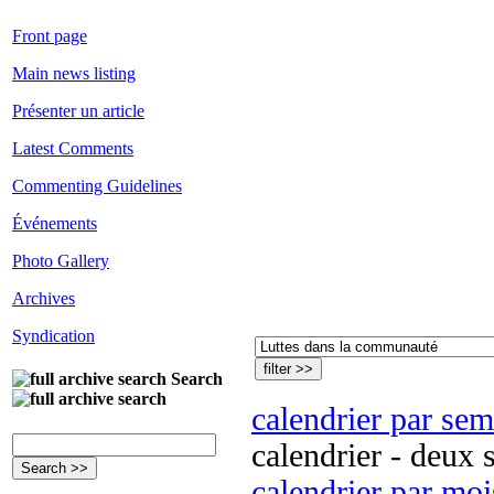
Front page
Main news listing
Présenter un article
Latest Comments
Commenting Guidelines
Événements
Photo Gallery
Archives
Syndication
Search
calendrier par se
calendrier - deux 
calendrier par moi