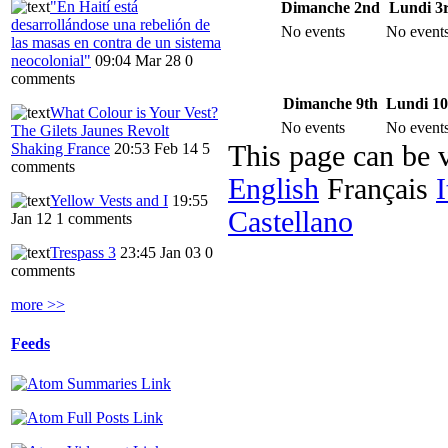
"En Haití está
Dimanche 2nd
Lundi 3
desarrollándose una rebelión de
No events
No event
las masas en contra de un sistema
neocolonial"
09:04 Mar 28
0
comments
Dimanche 9th
Lundi 10
What Colour is Your Vest?
No events
No event
The Gilets Jaunes Revolt
Shaking France
20:53 Feb 14
5
This page can be 
comments
English
Français
I
Yellow Vests and I
19:55
Castellano
Jan 12
1 comments
Trespass 3
23:45 Jan 03
0
comments
more >>
Feeds