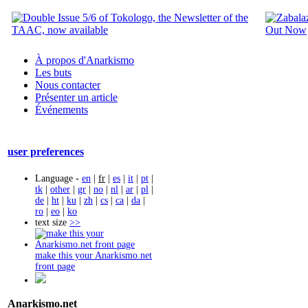
À propos d'Anarkismo
Les buts
Nous contacter
Présenter un article
Événements
user preferences
Language -
en
|
fr
|
es
|
it
|
pt
|
tk
|
other
|
gr
|
no
|
nl
|
ar
|
pl
|
de
|
ht
|
ku
|
zh
|
cs
|
ca
|
da
|
ro
|
eo
|
ko
text size
>>
make this your Anarkismo.net
front page
Anarkismo.net