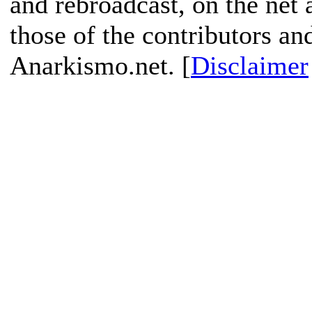
and rebroadcast, on the net
those of the contributors an
Anarkismo.net. [
Disclaimer