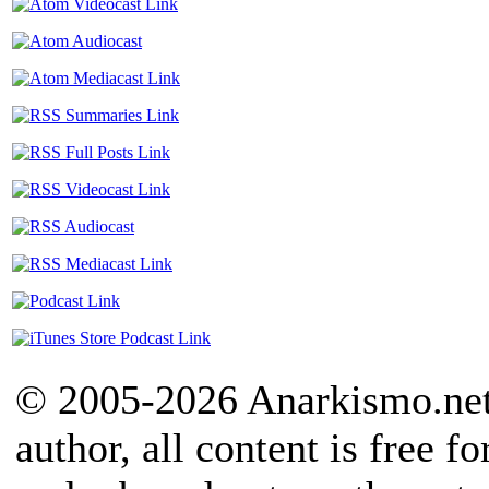
© 2005-2026 Anarkismo.net.
author, all content is free f