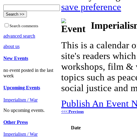
save preference
Imperialis
Search comments
advanced search
This is a calendar o
about us
site's readers which
New Events
workshops, film & 
no event posted in the last
topics such as peac
week
social justice and 
Upcoming Events
Imperialism / War
Publish An Event N
No upcoming events.
<<< Previous
Other Press
Date
Imperialism / War