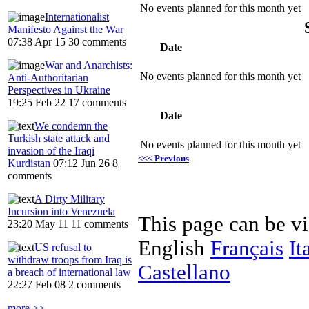
No events planned for this month yet
Internationalist
Manifesto Against the War
07:38 Apr 15
30 comments
Date
War and Anarchists:
No events planned for this month yet
Anti-Authoritarian
Perspectives in Ukraine
19:25 Feb 22
17 comments
Date
We condemn the
Turkish state attack and
No events planned for this month yet
invasion of the Iraqi
<<< Previous
Kurdistan
07:12 Jun 26
8
comments
A Dirty Military
Incursion into Venezuela
This page can be v
23:20 May 11
11 comments
English
Français
It
US refusal to
withdraw troops from Iraq is
Castellano
a breach of international law
22:27 Feb 08
2 comments
more >>