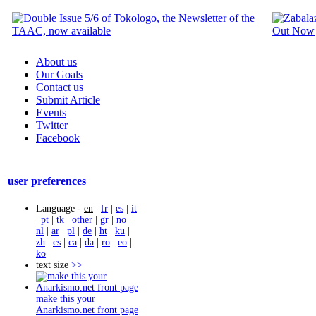
About us
Our Goals
Contact us
Submit Article
Events
Twitter
Facebook
user preferences
Language -
en
|
fr
|
es
|
it
|
pt
|
tk
|
other
|
gr
|
no
|
nl
|
ar
|
pl
|
de
|
ht
|
ku
|
zh
|
cs
|
ca
|
da
|
ro
|
eo
|
ko
text size
>>
make this your
Anarkismo.net front page