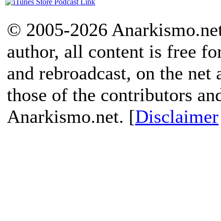
© 2005-2026 Anarkismo.net.
author, all content is free f
and rebroadcast, on the net
those of the contributors an
Anarkismo.net. [
Disclaimer