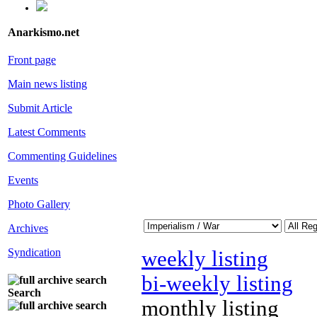
Anarkismo.net
Front page
Main news listing
Submit Article
Latest Comments
Commenting Guidelines
Events
Photo Gallery
Archives
Syndication
weekly listing
bi-weekly listing
Search
monthly listing