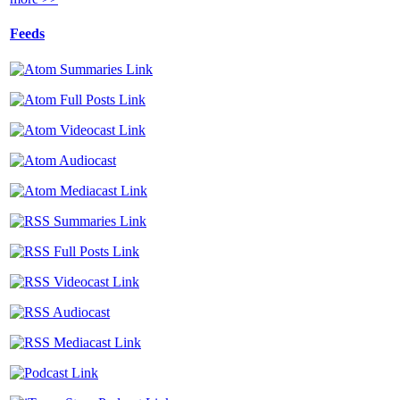
Feeds