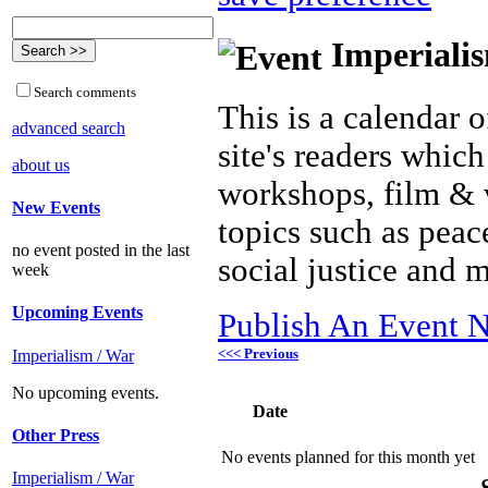
Imperialis
Search comments
This is a calendar o
advanced search
site's readers which
about us
workshops, film & 
New Events
topics such as peac
no event posted in the last
social justice and 
week
Upcoming Events
Publish An Event N
<<< Previous
Imperialism / War
No upcoming events.
Date
Other Press
No events planned for this month yet
Imperialism / War