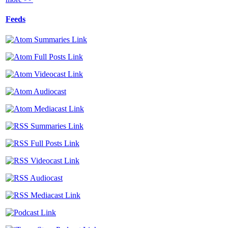
Feeds