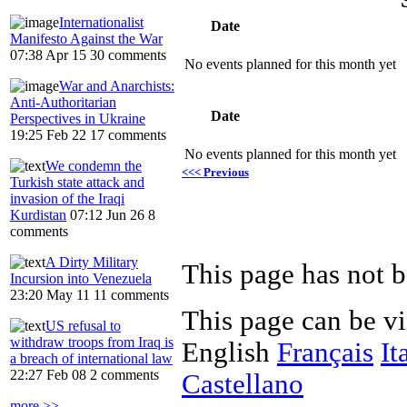
Internationalist
Date
Manifesto Against the War
07:38 Apr 15
30 comments
No events planned for this month yet
War and Anarchists:
Anti-Authoritarian
Date
Perspectives in Ukraine
19:25 Feb 22
17 comments
No events planned for this month yet
We condemn the
<<< Previous
Turkish state attack and
invasion of the Iraqi
Kurdistan
07:12 Jun 26
8
comments
A Dirty Military
Incursion into Venezuela
23:20 May 11
11 comments
This page can be v
US refusal to
withdraw troops from Iraq is
English
Français
It
a breach of international law
22:27 Feb 08
2 comments
Castellano
more >>