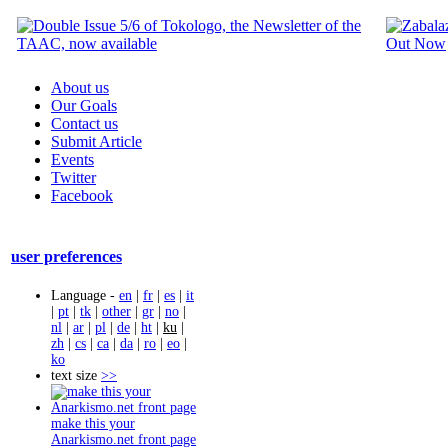
About us
Our Goals
Contact us
Submit Article
Events
Twitter
Facebook
user preferences
Language -
en
|
fr
|
es
|
it
|
pt
|
tk
|
other
|
gr
|
no
|
nl
|
ar
|
pl
|
de
|
ht
|
ku
|
zh
|
cs
|
ca
|
da
|
ro
|
eo
|
ko
text size
>>
make this your
Anarkismo.net front page