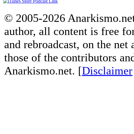
© 2005-2026 Anarkismo.net.
author, all content is free f
and rebroadcast, on the net
those of the contributors an
Anarkismo.net. [
Disclaimer