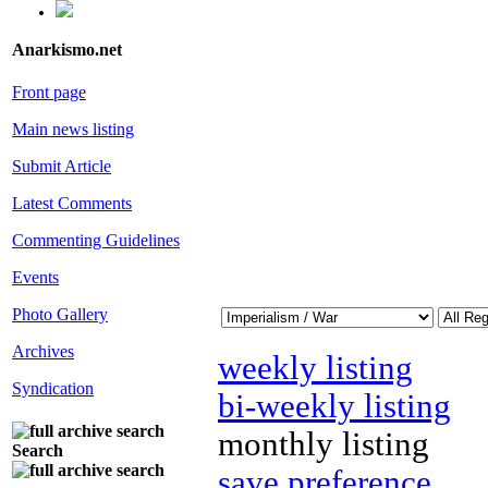
Anarkismo.net
Front page
Main news listing
Submit Article
Latest Comments
Commenting Guidelines
Events
Photo Gallery
Archives
weekly listing
Syndication
bi-weekly listing
monthly listing
Search
save preference