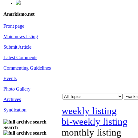
Anarkismo.net
Front page
Main news listing
Submit Article
Latest Comments
Commenting Guidelines
Events
Photo Gallery
Archives
weekly listing
Syndication
bi-weekly listing
Search
monthly listing