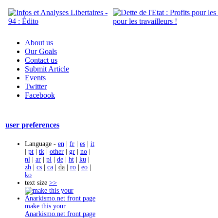
About us
Our Goals
Contact us
Submit Article
Events
Twitter
Facebook
user preferences
Language -
en
|
fr
|
es
|
it
|
pt
|
tk
|
other
|
gr
|
no
|
nl
|
ar
|
pl
|
de
|
ht
|
ku
|
zh
|
cs
|
ca
|
da
|
ro
|
eo
|
ko
text size
>>
make this your
Anarkismo.net front page