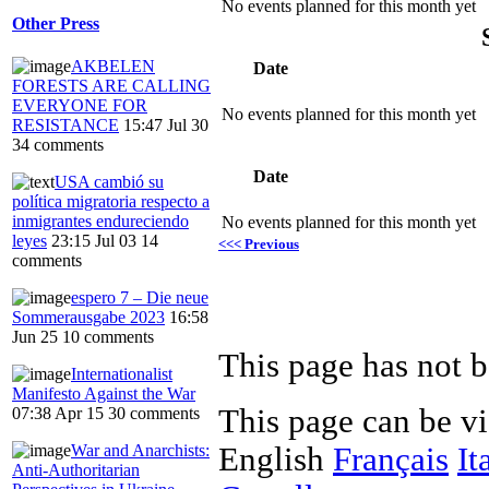
No events planned for this month yet
Other Press
AKBELEN
Date
FORESTS ARE CALLING
EVERYONE FOR
No events planned for this month yet
RESISTANCE
15:47 Jul 30
34 comments
Date
USA cambió su
política migratoria respecto a
inmigrantes endureciendo
No events planned for this month yet
leyes
23:15 Jul 03
14
<<< Previous
comments
espero 7 – Die neue
Sommerausgabe 2023
16:58
Jun 25
10 comments
This page has not b
Internationalist
Manifesto Against the War
This page can be v
07:38 Apr 15
30 comments
War and Anarchists:
English
Français
It
Anti-Authoritarian