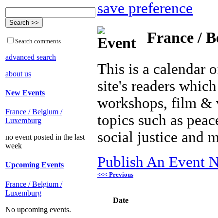
save preference
France / B
Search comments
advanced search
This is a calendar o
about us
site's readers which
New Events
workshops, film & 
France / Belgium /
topics such as peac
Luxemburg
social justice and 
no event posted in the last
week
Publish An Event N
Upcoming Events
<<< Previous
France / Belgium /
Luxemburg
Date
No upcoming events.