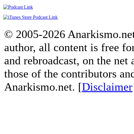
© 2005-2026 Anarkismo.net.
author, all content is free f
and rebroadcast, on the net
those of the contributors an
Anarkismo.net. [
Disclaimer