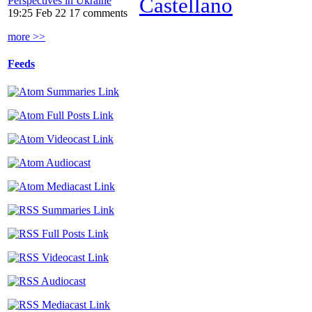
Castellano
Perspectives in Ukraine
19:25 Feb 22
17 comments
more >>
Feeds