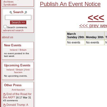
Archives
Publish An Event Notice
Syndication
Search
<<<
<<< prev we
Search comments
advanced search
March
Sunday 29th
Monday 30th
T
about us
No events
No events
N
New Events
Ireland / Britain
no event posted in the
last week
Upcoming Events
Ireland / Britain
|
Anti-
fascism
No upcoming events.
Other Press
Anti-fascism
End of the Road for
the AKP?
16:17 Mar 31
43 comments
Donald Trump: A