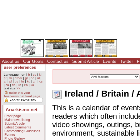
About us
Our Goals
Contact us
Submit Article
Events
Twitter
F
user preferences
Language -
en
|
fr
|
es
|
it
|
pt
|
tk
|
other
|
gr
|
no
|
nl
|
ar
|
pl
|
de
|
ht
|
ku
|
zh
|
cs
|
ca
|
da
|
ro
|
eo
|
ko
text size
>>
Ireland / Britain /
make this your
Anarkismo.net front page
This is a calendar of event
Anarkismo.net
readers which often includ
Front page
Main news listing
video showings, outings, b
Submit Article
Latest Comments
Commenting Guidelines
environment, sustainable l
Events
Photo Gallery