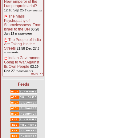
New Emperor of the
Lumpenproletariat?
12:18 Sep 25
8 comments
The Mass
Psychopathy of
Shamelessness: From
Israel to the UN
06:28
Jun 13
6 comments
The People of India
Are Taking It to the
Streets
21:58 Dec 27
2
comments
Indian Government
Going to War Against
Its Own People
03:29
Dec 27
0 comments
more >>
Feeds