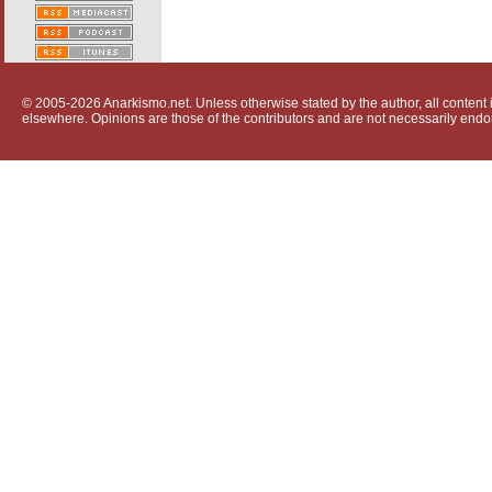
© 2005-2026 Anarkismo.net. Unless otherwise stated by the author, all content i
elsewhere. Opinions are those of the contributors and are not necessarily endo