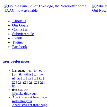
About us
Our Goals
Contact us
Submit Article
Events
Twitter
Facebook
user preferences
Language -
en
|
fr
|
es
|
it
|
pt
|
tk
|
other
|
gr
|
no
|
nl
|
ar
|
pl
|
de
|
ht
|
ku
|
zh
|
cs
|
ca
|
da
|
ro
|
eo
|
ko
text size
>>
make this your
Anarkismo.net front page