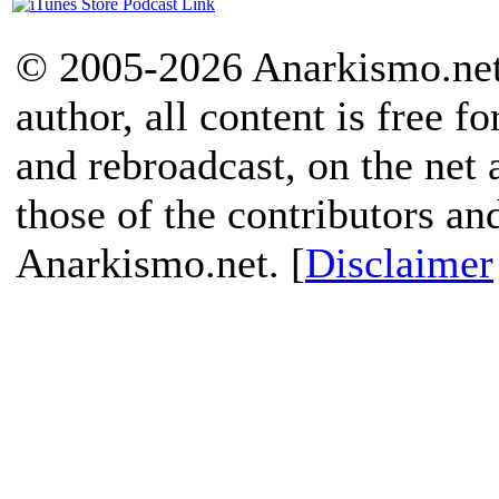
© 2005-2026 Anarkismo.net.
author, all content is free f
and rebroadcast, on the net
those of the contributors an
Anarkismo.net. [
Disclaimer