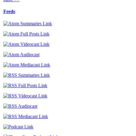
Feeds