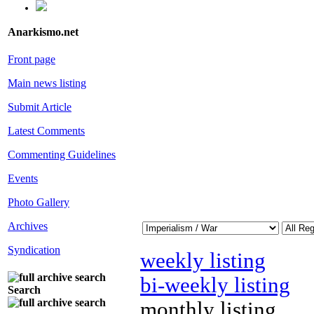
Anarkismo.net
Front page
Main news listing
Submit Article
Latest Comments
Commenting Guidelines
Events
Photo Gallery
Archives
Syndication
weekly listing
bi-weekly listing
Search
monthly listing