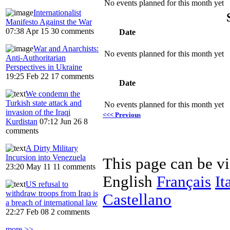
No events planned for this month yet
Internationalist
Manifesto Against the War
07:38 Apr 15
30 comments
Date
War and Anarchists:
No events planned for this month yet
Anti-Authoritarian
Perspectives in Ukraine
19:25 Feb 22
17 comments
Date
We condemn the
Turkish state attack and
No events planned for this month yet
invasion of the Iraqi
<<< Previous
Kurdistan
07:12 Jun 26
8
comments
A Dirty Military
Incursion into Venezuela
This page can be v
23:20 May 11
11 comments
English
Français
It
US refusal to
withdraw troops from Iraq is
Castellano
a breach of international law
22:27 Feb 08
2 comments
more >>