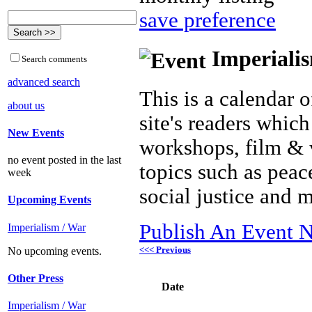
save preference
Imperialis
Search comments
advanced search
This is a calendar o
about us
site's readers which
New Events
workshops, film & 
no event posted in the last
topics such as peac
week
social justice and 
Upcoming Events
Publish An Event N
Imperialism / War
<<< Previous
No upcoming events.
Other Press
Date
Imperialism / War