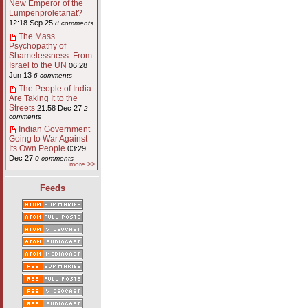
New Emperor of the
Lumpenproletariat?
12:18 Sep 25
8 comments
The Mass
Psychopathy of
Shamelessness: From
Israel to the UN
06:28
Jun 13
6 comments
The People of India
Are Taking It to the
Streets
21:58 Dec 27
2
comments
Indian Government
Going to War Against
Its Own People
03:29
Dec 27
0 comments
more >>
Feeds