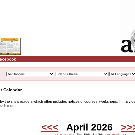
acebook
nt Calendar
d by the site's readers which often includes notices of courses, workshops, film & v
 much more.
<<<
April 2026
>>
<<< prev week
Sun 29th - Sat 5th
next week >>>