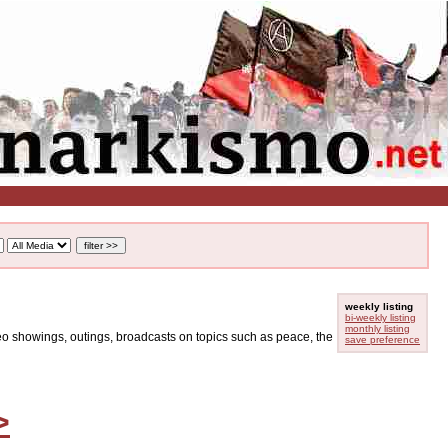
weekly listing
bi-weekly listing
monthly listing
ideo showings, outings, broadcasts on topics such as peace, the
save preference
>