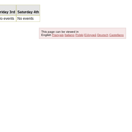
riday 3rd
Saturday 4th
o events
No events
This page can be viewed in
English
Français
Italiano
Polski
Ελληνικά
Deutsch
Castellano