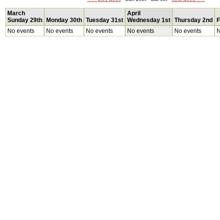
March
April
Sunday 29th
Monday 30th
Tuesday 31st
Wednesday 1st
Thursday 2nd
F
No events
No events
No events
No events
No events
N