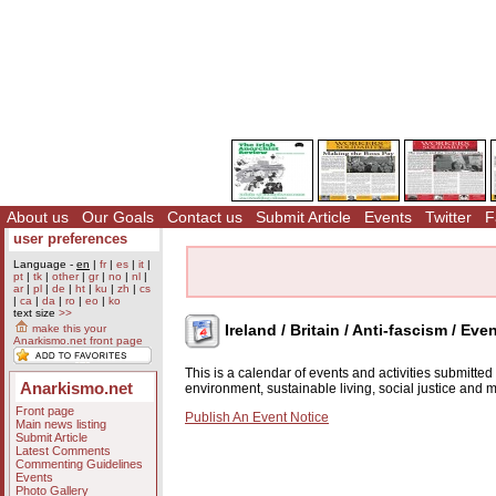
About us
Our Goals
Contact us
Submit Article
Events
Twitter
F
user preferences
Language -
en
|
fr
|
es
|
it
|
pt
|
tk
|
other
|
gr
|
no
|
nl
|
ar
|
pl
|
de
|
ht
|
ku
|
zh
|
cs
|
ca
|
da
|
ro
|
eo
|
ko
text size
>>
Ireland / Britain / Anti-fascism / Eve
make this your
Anarkismo.net front page
This is a calendar of events and activities submitte
Anarkismo.net
environment, sustainable living, social justice and
Front page
Publish An Event Notice
Main news listing
Submit Article
Latest Comments
Commenting Guidelines
Events
Photo Gallery