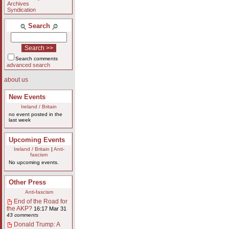
Archives
Syndication
Search
Search comments
advanced search
about us
New Events
Ireland / Britain
no event posted in the
last week
Upcoming Events
Ireland / Britain
|
Anti-
fascism
No upcoming events.
Other Press
Anti-fascism
End of the Road for
the AKP?
16:17 Mar 31
43 comments
Donald Trump: A