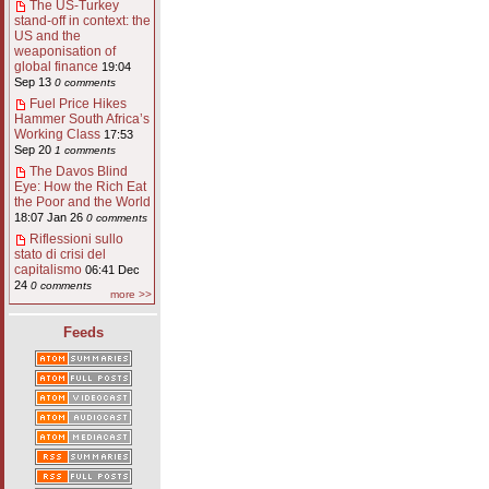
The US-Turkey
stand-off in context: the
US and the
weaponisation of
global finance
19:04
Sep 13
0 comments
Fuel Price Hikes
Hammer South Africa’s
Working Class
17:53
Sep 20
1 comments
The Davos Blind
Eye: How the Rich Eat
the Poor and the World
18:07 Jan 26
0 comments
Riflessioni sullo
stato di crisi del
capitalismo
06:41 Dec
24
0 comments
more >>
Feeds