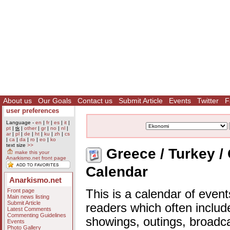
About us
Our Goals
Contact us
Submit Article
Events
Twitter
F
user preferences
Language -
en
|
fr
|
es
|
it
|
pt
|
tk
|
other
|
gr
|
no
|
nl
|
ar
|
pl
|
de
|
ht
|
ku
|
zh
|
cs
|
ca
|
da
|
ro
|
eo
|
ko
text size
>>
Greece / Turkey /
make this your
Anarkismo.net front page
Calendar
Anarkismo.net
Front page
This is a calendar of event
Main news listing
Submit Article
readers which often includ
Latest Comments
Commenting Guidelines
showings, outings, broadc
Events
Photo Gallery