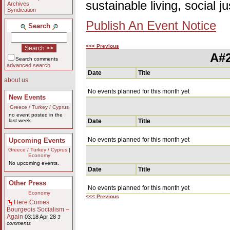
sustainable living, social 
Archives
Syndication
Publish An Event Notice
Search
<<< Previous
A#2
Search comments
advanced search
Date
Title
about us
No events planned for this month yet
New Events
Greece / Turkey / Cyprus
no event posted in the
last week
Date
Title
No events planned for this month yet
Upcoming Events
Greece / Turkey / Cyprus
|
Economy
No upcoming events.
Date
Title
Other Press
No events planned for this month yet
Economy
<<< Previous
Here Comes
Bourgeois Socialism –
Again
03:18 Apr 28
3
comments