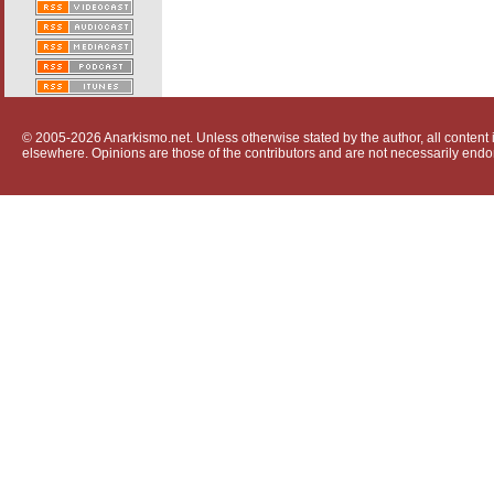
© 2005-2026 Anarkismo.net. Unless otherwise stated by the author, all content i
elsewhere. Opinions are those of the contributors and are not necessarily endo