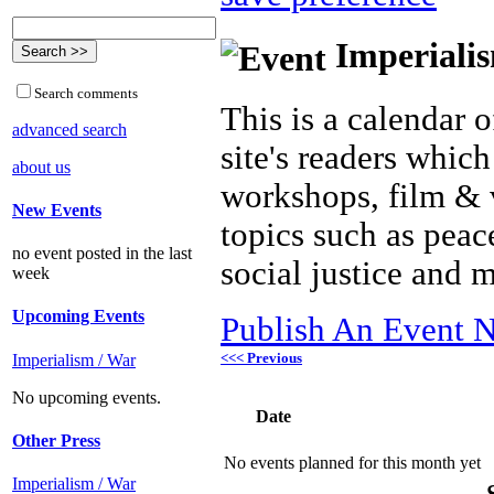
Imperialis
Search comments
This is a calendar o
advanced search
site's readers which
about us
workshops, film & 
New Events
topics such as peac
no event posted in the last
social justice and 
week
Upcoming Events
Publish An Event N
<<< Previous
Imperialism / War
No upcoming events.
Date
Other Press
No events planned for this month yet
Imperialism / War