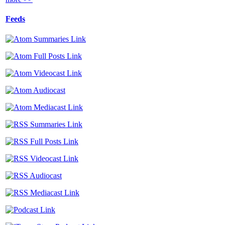
Feeds