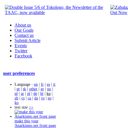
About us
Our Goals
Contact us
Submit Article
Events
Twitter
Facebook
user preferences
Language -
en
|
fr
|
es
|
it
|
pt
|
tk
|
other
|
gr
|
no
|
nl
|
ar
|
pl
|
de
|
ht
|
ku
|
zh
|
cs
|
ca
|
da
|
ro
|
eo
|
ko
text size
>>
make this your
Anarkismo.net front page