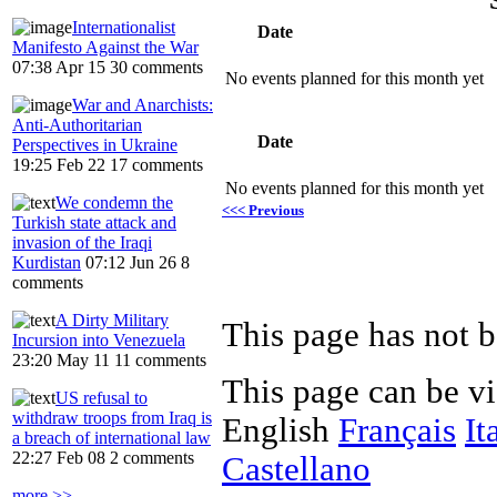
Internationalist
Date
Manifesto Against the War
07:38 Apr 15
30 comments
No events planned for this month yet
War and Anarchists:
Anti-Authoritarian
Date
Perspectives in Ukraine
19:25 Feb 22
17 comments
No events planned for this month yet
We condemn the
<<< Previous
Turkish state attack and
invasion of the Iraqi
Kurdistan
07:12 Jun 26
8
comments
A Dirty Military
Incursion into Venezuela
23:20 May 11
11 comments
This page can be v
US refusal to
withdraw troops from Iraq is
English
Français
It
a breach of international law
22:27 Feb 08
2 comments
Castellano
more >>