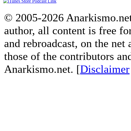
© 2005-2026 Anarkismo.net.
author, all content is free f
and rebroadcast, on the net
those of the contributors an
Anarkismo.net. [
Disclaimer