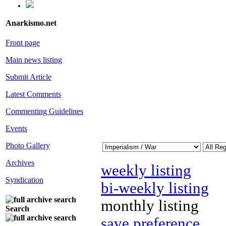
Anarkismo.net
Front page
Main news listing
Submit Article
Latest Comments
Commenting Guidelines
Events
Photo Gallery
Archives
weekly listing
Syndication
bi-weekly listing
monthly listing
Search
save preference