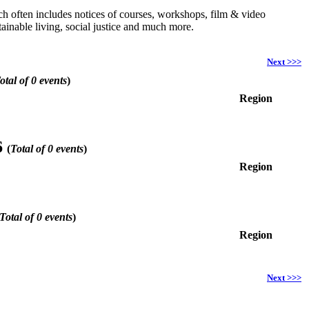
hich often includes notices of courses, workshops, film & video
ainable living, social justice and much more.
Next >>>
otal of 0 events
)
Region
6
(
Total of 0 events
)
Region
Total of 0 events
)
Region
Next >>>