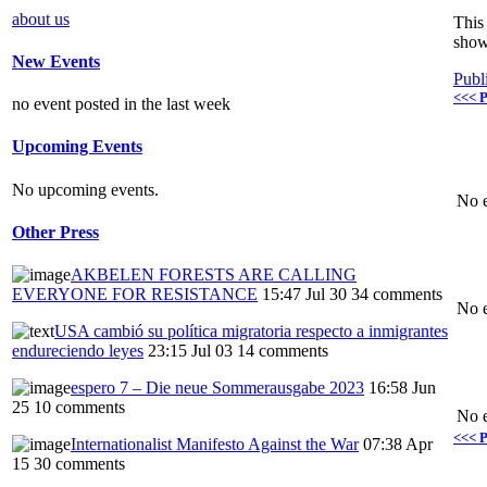
about us
This 
show
New Events
Publ
<<< P
no event posted in the last week
Upcoming Events
No upcoming events.
No e
Other Press
AKBELEN FORESTS ARE CALLING
EVERYONE FOR RESISTANCE
15:47 Jul 30
34 comments
No e
USA cambió su política migratoria respecto a inmigrantes
endureciendo leyes
23:15 Jul 03
14 comments
espero 7 – Die neue Sommerausgabe 2023
16:58 Jun
25
10 comments
No e
<<< P
Internationalist Manifesto Against the War
07:38 Apr
15
30 comments