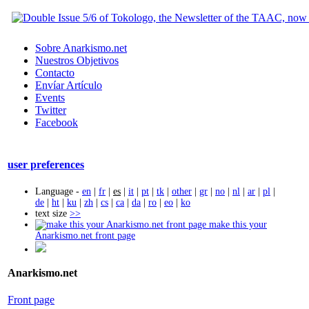
Sobre Anarkismo.net
Nuestros Objetivos
Contacto
Envíar Artículo
Events
Twitter
Facebook
user preferences
Language -
en
|
fr
|
es
|
it
|
pt
|
tk
|
other
|
gr
|
no
|
nl
|
ar
|
pl
|
de
|
ht
|
ku
|
zh
|
cs
|
ca
|
da
|
ro
|
eo
|
ko
text size
>>
make this your
Anarkismo.net front page
Anarkismo.net
Front page