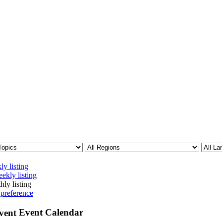
ly listing
ekly listing
hly listing
 preference
Event Calendar