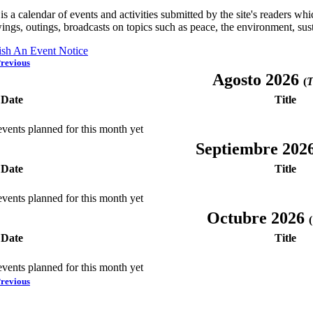
is a calendar of events and activities submitted by the site's readers w
ings, outings, broadcasts on topics such as peace, the environment, sust
ish An Event Notice
revious
Agosto 2026
(
T
Date
Title
vents planned for this month yet
Septiembre 202
Date
Title
vents planned for this month yet
Octubre 2026
(
Date
Title
vents planned for this month yet
revious