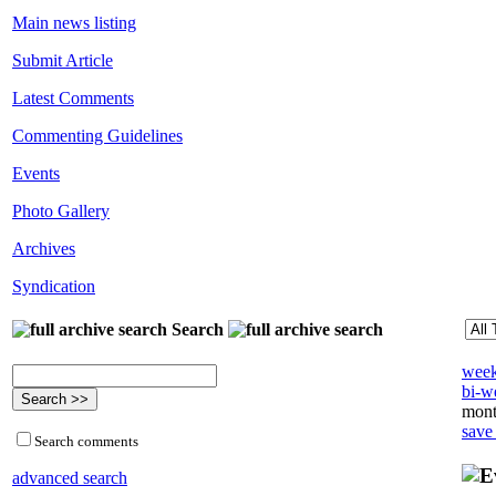
Main news listing
Submit Article
Latest Comments
Commenting Guidelines
Events
Photo Gallery
Archives
Syndication
Search
week
bi-we
mont
save
Search comments
advanced search