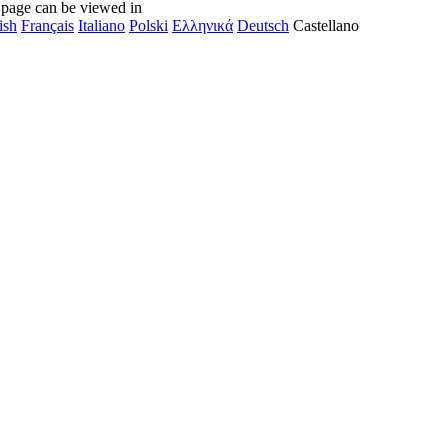
 page can be viewed in
ish
Français
Italiano
Polski
Ελληνικά
Deutsch
Castellano