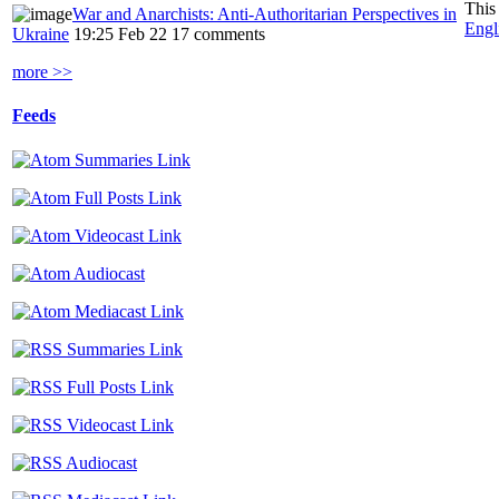
This
War and Anarchists: Anti-Authoritarian Perspectives in
Engl
Ukraine
19:25 Feb 22
17 comments
more >>
Feeds