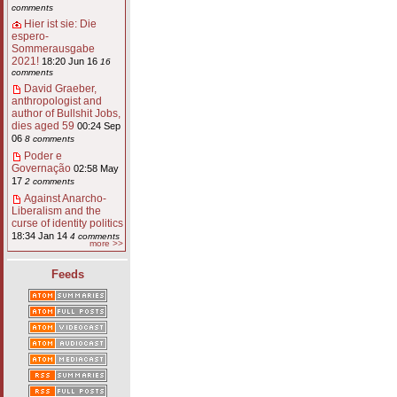
comments
Hier ist sie: Die
espero-
Sommerausgabe
2021!
18:20 Jun 16
16
comments
David Graeber,
anthropologist and
author of Bullshit Jobs,
dies aged 59
00:24 Sep
06
8 comments
Poder e
Governação
02:58 May
17
2 comments
Against Anarcho-
Liberalism and the
curse of identity politics
18:34 Jan 14
4 comments
more >>
Feeds