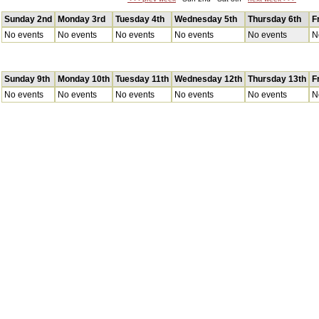
Sunday 2nd
Monday 3rd
Tuesday 4th
Wednesday 5th
Thursday 6th
F
No events
No events
No events
No events
No events
N
Sunday 9th
Monday 10th
Tuesday 11th
Wednesday 12th
Thursday 13th
F
No events
No events
No events
No events
No events
N