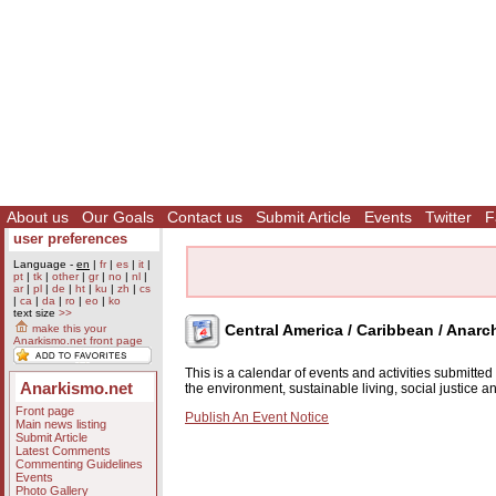
About us
Our Goals
Contact us
Submit Article
Events
Twitter
F
user preferences
Language -
en
|
fr
|
es
|
it
|
pt
|
tk
|
other
|
gr
|
no
|
nl
|
ar
|
pl
|
de
|
ht
|
ku
|
zh
|
cs
|
ca
|
da
|
ro
|
eo
|
ko
text size
>>
Central America / Caribbean / Anarc
make this your
Anarkismo.net front page
This is a calendar of events and activities submitte
Anarkismo.net
the environment, sustainable living, social justice 
Front page
Publish An Event Notice
Main news listing
Submit Article
Latest Comments
Commenting Guidelines
Events
Photo Gallery