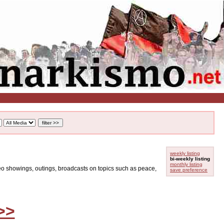
weekly listing
bi-weekly listing
monthly listing
ideo showings, outings, broadcasts on topics such as peace,
save preference
>>