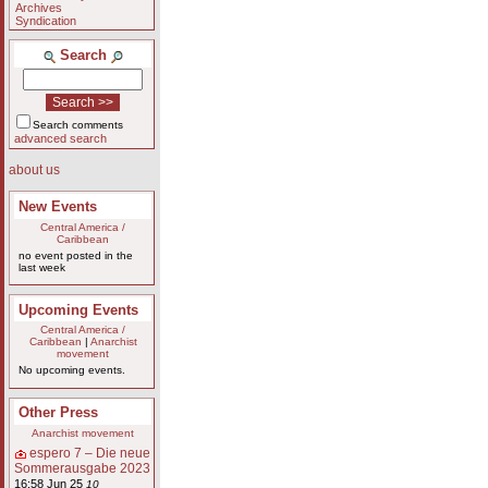
Archives
Syndication
Search
Search comments
advanced search
about us
New Events
Central America /
Caribbean
no event posted in the
last week
Upcoming Events
Central America /
Caribbean
|
Anarchist
movement
No upcoming events.
Other Press
Anarchist movement
espero 7 – Die neue
Sommerausgabe 2023
16:58 Jun 25
10