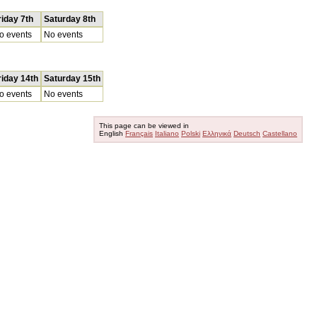
riday 7th
Saturday 8th
o events
No events
riday 14th
Saturday 15th
o events
No events
This page can be viewed in
English
Français
Italiano
Polski
Ελληνικά
Deutsch
Castellano