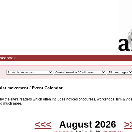
acebook
hist movement / Event Calendar
d by the site's readers which often includes notices of courses, workshops, film & v
and much more.
<<<
August 2026
>
<<< prev week
Sun 2nd - Sat 8th
next week >>>