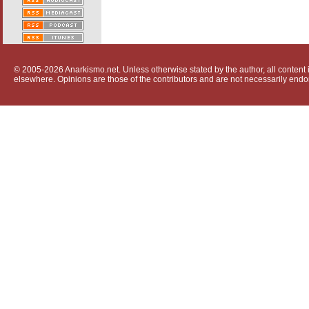
© 2005-2026 Anarkismo.net. Unless otherwise stated by the author, all content i
elsewhere. Opinions are those of the contributors and are not necessarily endo