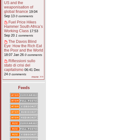
US and the
weaponisation of
global finance
19:04
Sep 13
0 comments
Fuel Price Hikes
Hammer South Africa’s
Working Class
17:53
Sep 20
1 comments
The Davos Blind
Eye: How the Rich Eat
the Poor and the World
18:07 Jan 26
0 comments
Riflessioni sullo
stato di crisi del
capitalismo
06:41 Dec
24
0 comments
more >>
Feeds