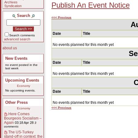
Archives
Publish An Event Notice
Syndication
Search
<<< Previous
A
Date
Title
Search comments
advanced search
No events planned for this month yet
about us
Se
New Events
Date
Title
no event posted in the
last week
No events planned for this month yet
Upcoming Events
O
Economy
No upcoming events.
Date
Title
Other Press
No events planned for this month yet
<<< Previous
Economy
Here Comes
Bourgeois Socialism –
Again
03:18 Apr 28
3
comments
The US-Turkey
stand-off in context: the