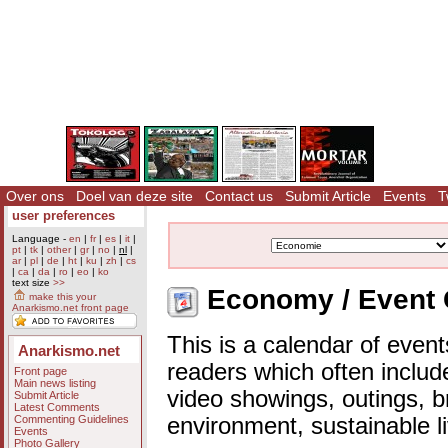
Over ons
Doel van deze site
Contact us
Submit Article
Events
T
user preferences
Language -
en
|
fr
|
es
|
it
|
pt
|
tk
|
other
|
gr
|
no
|
nl
|
ar
|
pl
|
de
|
ht
|
ku
|
zh
|
cs
|
ca
|
da
|
ro
|
eo
|
ko
text size
>>
Economy / Event 
make this your
Anarkismo.net front page
This is a calendar of event
Anarkismo.net
readers which often includ
Front page
Main news listing
video showings, outings, b
Submit Article
Latest Comments
Commenting Guidelines
environment, sustainable l
Events
Photo Gallery