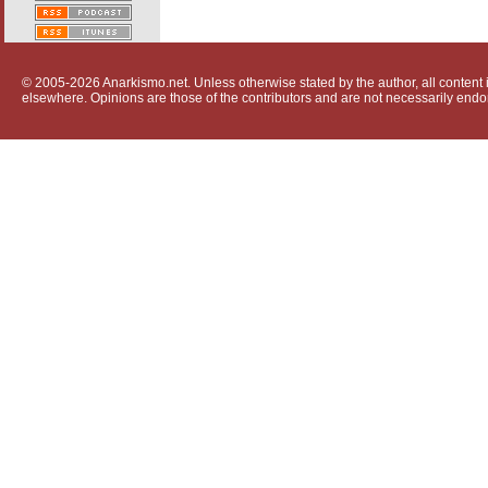
© 2005-2026 Anarkismo.net. Unless otherwise stated by the author, all content i
elsewhere. Opinions are those of the contributors and are not necessarily endo