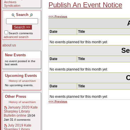
Archives
Publish An Event Notice
Syndication
Search
<<< Previous
Date
Title
Search comments
advanced search
No events planned for this month yet
about us
Se
New Events
Date
Title
no event posted in the
last week
No events planned for this month yet
Upcoming Events
O
History of anarchism
No upcoming events.
Date
Title
Other Press
No events planned for this month yet
<<< Previous
History of anarchism
January 2020 Kate
Sharpley Library
Bulletin online
19:04
Jan 31
0 comments
July 2019 Kate
Sharpley Library