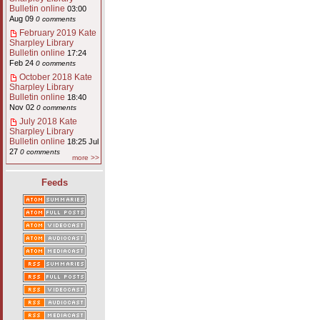
Bulletin online
03:00
Aug 09
0 comments
February 2019 Kate
Sharpley Library
Bulletin online
17:24
Feb 24
0 comments
October 2018 Kate
Sharpley Library
Bulletin online
18:40
Nov 02
0 comments
July 2018 Kate
Sharpley Library
Bulletin online
18:25 Jul
27
0 comments
more >>
Feeds