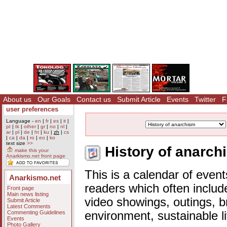
About us
Our Goals
Contact us
Submit Article
Events
Twitter
F
user preferences
Language -
en
|
fr
|
es
|
it
|
pt
|
tk
|
other
|
gr
|
no
|
nl
|
ar
|
pl
|
de
|
ht
|
ku
|
zh
|
cs
|
ca
|
da
|
ro
|
eo
|
ko
text size
>>
History of anarch
make this your
Anarkismo.net front page
This is a calendar of event
Anarkismo.net
readers which often includ
Front page
Main news listing
video showings, outings, b
Submit Article
Latest Comments
Commenting Guidelines
environment, sustainable l
Events
Photo Gallery