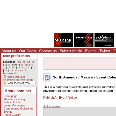
About us
Our Goals
Contact us
Submit Article
Events
Twitter
F
user preferences
Language -
en
|
fr
|
es
|
it
|
pt
|
tk
|
other
|
gr
|
no
|
nl
|
ar
|
pl
|
de
|
ht
|
ku
|
zh
|
cs
|
ca
|
da
|
ro
|
eo
|
ko
text size
>>
North America / Mexico / Event Cale
make this your
Anarkismo.net front page
This is a calendar of events and activities submitte
Anarkismo.net
environment, sustainable living, social justice and
Front page
Publish An Event Notice
Main news listing
Submit Article
Latest Comments
<<< Previous
Commenting Guidelines
Events
Photo Gallery