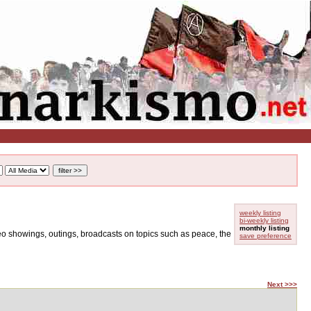
weekly listing
bi-weekly listing
monthly listing
ideo showings, outings, broadcasts on topics such as peace, the
save preference
Next >>>