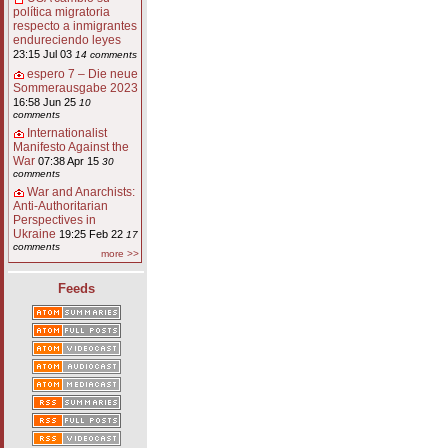
política migratoria
respecto a inmigrantes
endureciendo leyes
23:15 Jul 03
14 comments
espero 7 – Die neue
Sommerausgabe 2023
16:58 Jun 25
10
comments
Internationalist
Manifesto Against the
War
07:38 Apr 15
30
comments
War and Anarchists:
Anti-Authoritarian
Perspectives in
Ukraine
19:25 Feb 22
17
comments
more >>
Feeds