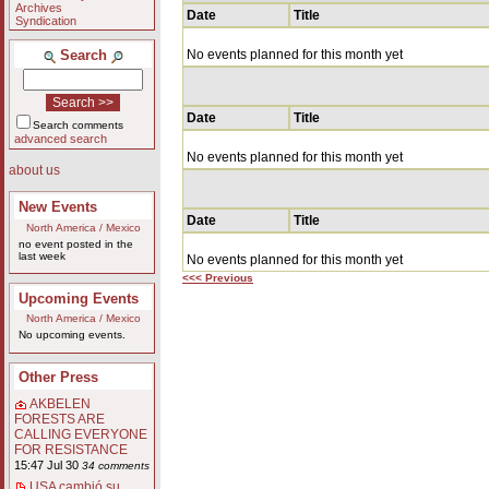
Archives
Date
Title
Syndication
Search
No events planned for this month yet
Date
Title
Search comments
advanced search
No events planned for this month yet
about us
New Events
Date
Title
North America / Mexico
no event posted in the
last week
No events planned for this month yet
<<< Previous
Upcoming Events
North America / Mexico
No upcoming events.
Other Press
AKBELEN
FORESTS ARE
CALLING EVERYONE
FOR RESISTANCE
15:47 Jul 30
34 comments
USA cambió su