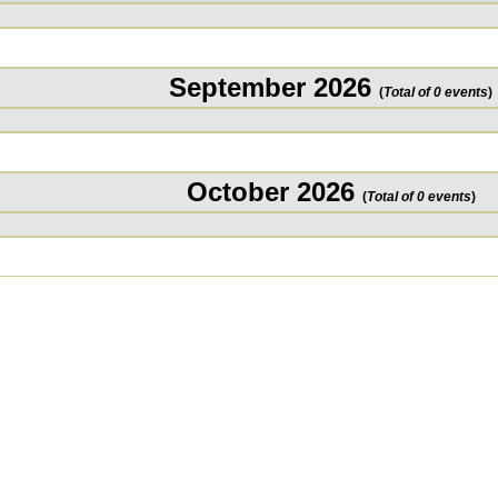
September 2026
(
Total of 0 events
)
October 2026
(
Total of 0 events
)