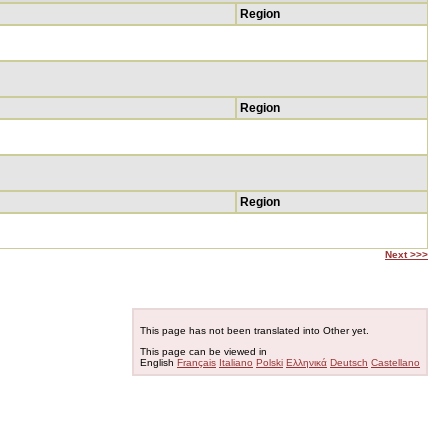
Region
Region
Region
Next >>>
This page has not been translated into Other yet.
This page can be viewed in
English
Français
Italiano
Polski
Ελληνικά
Deutsch
Castellano