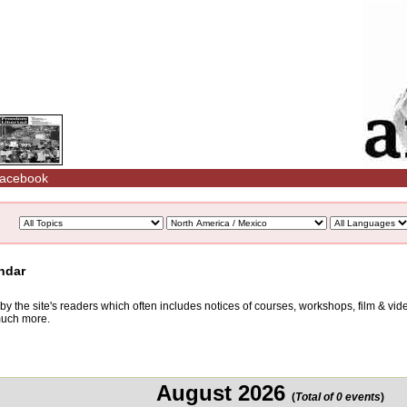
acebook
ndar
d by the site's readers which often includes notices of courses, workshops, film & v
 much more.
August 2026
(
Total of 0 events
)