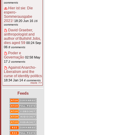
comments
Hier ist sie: Die
espero-
Sommerausgabe
2021!
18:20 Jun 16
16
comments
David Graeber,
anthropologist and
author of Bullshit Jobs,
dies aged 59
00:24 Sep
06
8 comments
Poder e
Governação
02:58 May
17
2 comments
Against Anarcho-
Liberalism and the
curse of identity politics
18:34 Jan 14
4 comments
more >>
Feeds