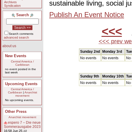
sustainable living, social 
Archives
Syndication
Publish An Event Notice
Search
<<<
A
Search comments
advanced search
<<< prev we
about us
Sunday 2nd
Monday 3rd
Tue
New Events
No events
No events
No 
Central America /
Caribbean
no event posted in the
last week
Sunday 9th
Monday 10th
Tue
No events
No events
No 
Upcoming Events
Central America /
Caribbean
|
Anarchist
movement
No upcoming events.
Other Press
Anarchist movement
espero 7 – Die neue
Sommerausgabe 2023
16:58 Jun 25
10