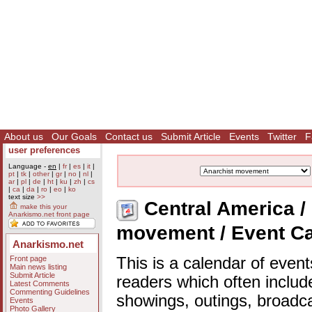
About us
Our Goals
Contact us
Submit Article
Events
Twitter
F
user preferences
Language -
en
|
fr
|
es
|
it
|
pt
|
tk
|
other
|
gr
|
no
|
nl
|
ar
|
pl
|
de
|
ht
|
ku
|
zh
|
cs
|
ca
|
da
|
ro
|
eo
|
ko
text size
>>
Central America / 
make this your
Anarkismo.net front page
movement / Event C
Anarkismo.net
Front page
This is a calendar of event
Main news listing
Submit Article
readers which often includ
Latest Comments
Commenting Guidelines
showings, outings, broadc
Events
Photo Gallery