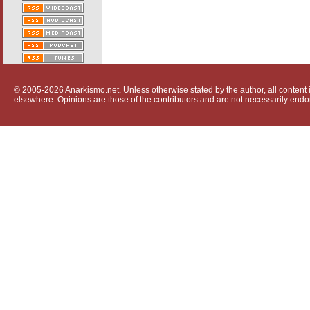
© 2005-2026 Anarkismo.net. Unless otherwise stated by the author, all content i
elsewhere. Opinions are those of the contributors and are not necessarily endo