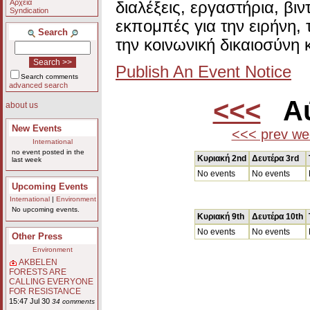
Αρχεία
διαλέξεις, εργαστήρια, βι
Syndication
εκπομπές για την ειρήνη, 
Search
την κοινωνική δικαιοσύνη 
Publish An Event Notice
Search comments
advanced search
<<<
Αύ
about us
New Events
<<< prev we
International
no event posted in the
Κυριακή 2nd
Δευτέρα 3rd
last week
No events
No events
Upcoming Events
International
|
Environment
No upcoming events.
Κυριακή 9th
Δευτέρα 10th
No events
No events
Other Press
Environment
AKBELEN
FORESTS ARE
CALLING EVERYONE
FOR RESISTANCE
15:47 Jul 30
34 comments