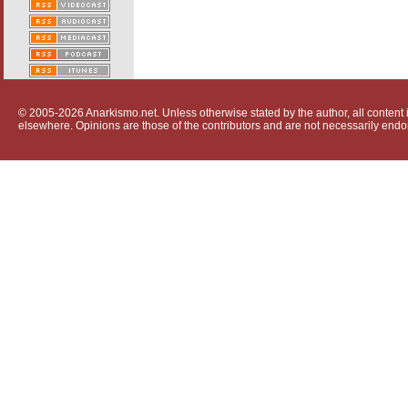
© 2005-2026 Anarkismo.net. Unless otherwise stated by the author, all content i
elsewhere. Opinions are those of the contributors and are not necessarily endo