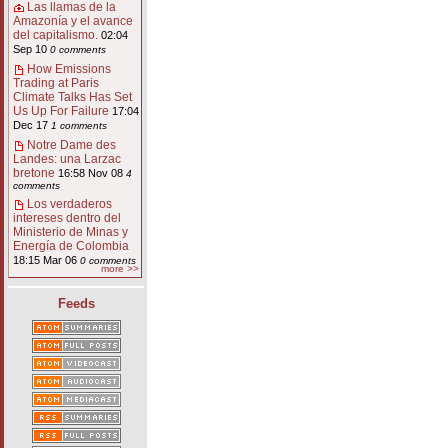
Las llamas de la
Amazonía y el avance
del capitalismo.
02:04
Sep 10
0 comments
How Emissions
Trading at Paris
Climate Talks Has Set
Us Up For Failure
17:04
Dec 17
1 comments
Notre Dame des
Landes: una Larzac
bretone
16:58 Nov 08
4
comments
Los verdaderos
intereses dentro del
Ministerio de Minas y
Energía de Colombia
18:15 Mar 06
0 comments
more >>
Feeds