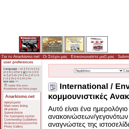
Για το Anarkismo.net
Οι Στόχοι μας
Επικοινωνείστε μαζί μας
Submit
user preferences
Language -
en
|
fr
|
es
|
it
|
pt
|
tk
|
other
|
gr
|
no
|
nl
|
ar
|
pl
|
de
|
ht
|
ku
|
zh
|
cs
|
ca
|
da
|
ro
|
eo
|
ko
text size
>>
International / En
make this your
Anarkismo.net front page
κομμουνιστικές Ανακ
Anarkismo.net
αφιερώματα
Main news listing
Αυτό είναι ένα ημερολόγι
All articles
Submit Article
ανακοινώσεων/γεγονότων 
Πιο πρόσφατα σχόλια
Commenting Guidelines
αναγνώστες της ιστοσελίδ
Ανακοινώσεις/γεγονότα
Photo Gallery