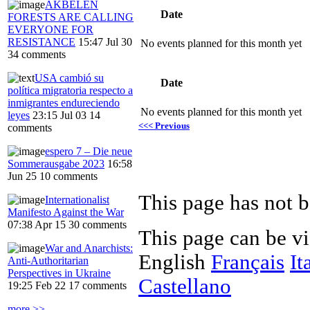
AKBELEN
Date
FORESTS ARE CALLING
EVERYONE FOR
RESISTANCE
15:47 Jul 30
No events planned for this month yet
34 comments
USA cambió su
Date
política migratoria respecto a
inmigrantes endureciendo
No events planned for this month yet
leyes
23:15 Jul 03
14
<<< Previous
comments
espero 7 – Die neue
Sommerausgabe 2023
16:58
Jun 25
10 comments
This page has not b
Internationalist
Manifesto Against the War
07:38 Apr 15
30 comments
This page can be v
War and Anarchists:
English
Français
It
Anti-Authoritarian
Perspectives in Ukraine
Castellano
19:25 Feb 22
17 comments
more >>