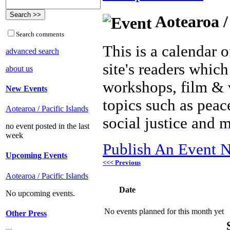
Aotearoa /
Search comments
This is a calendar o
advanced search
site's readers which
about us
workshops, film & 
New Events
topics such as peac
Aotearoa / Pacific Islands
social justice and 
no event posted in the last
week
Publish An Event N
Upcoming Events
<<< Previous
Aotearoa / Pacific Islands
Date
No upcoming events.
No events planned for this month yet
Other Press