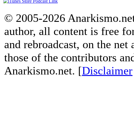
© 2005-2026 Anarkismo.net.
author, all content is free f
and rebroadcast, on the net
those of the contributors an
Anarkismo.net. [
Disclaimer