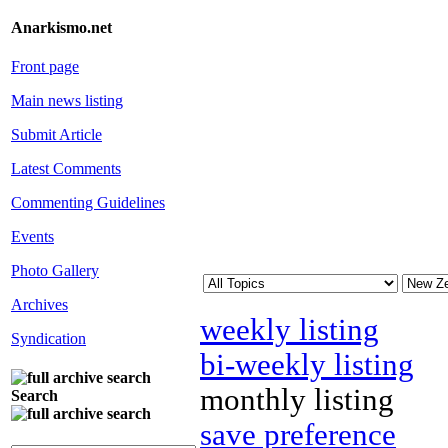
Anarkismo.net
Front page
Main news listing
Submit Article
Latest Comments
Commenting Guidelines
Events
Photo Gallery
Archives
weekly listing
Syndication
bi-weekly listing
monthly listing
Search
save preference