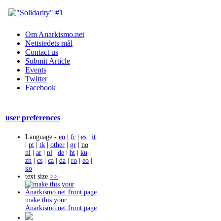
Om Anarkismo.net
Nettstedets mål
Contact us
Submit Article
Events
Twitter
Facebook
user preferences
Language -
en
|
fr
|
es
|
it
|
pt
|
tk
|
other
|
gr
|
no
|
nl
|
ar
|
pl
|
de
|
ht
|
ku
|
zh
|
cs
|
ca
|
da
|
ro
|
eo
|
ko
text size
>>
make this your
Anarkismo.net front page