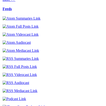
Feeds