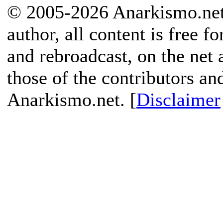
© 2005-2026 Anarkismo.net.
author, all content is free f
and rebroadcast, on the net
those of the contributors an
Anarkismo.net. [
Disclaimer