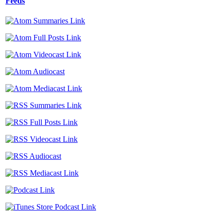
Feeds