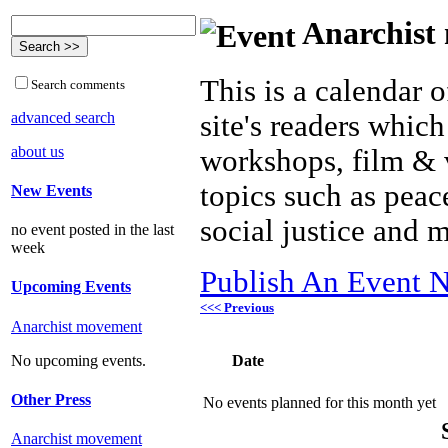
Anarchist 
This is a calendar o
Search comments
advanced search
site's readers which
about us
workshops, film & 
topics such as peac
New Events
social justice and 
no event posted in the last
week
Publish An Event N
Upcoming Events
<<< Previous
Anarchist movement
Date
No upcoming events.
Other Press
No events planned for this month yet
Anarchist movement