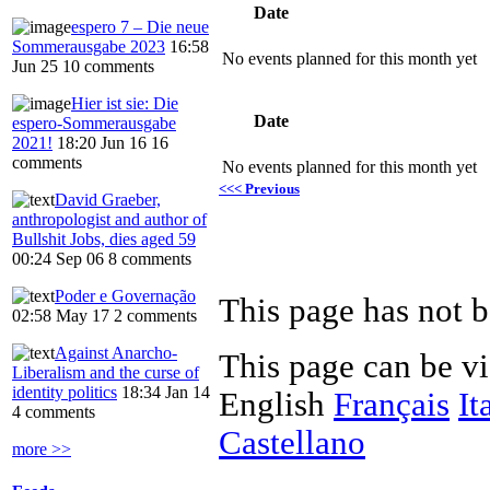
Date
espero 7 – Die neue
Sommerausgabe 2023
16:58
No events planned for this month yet
Jun 25
10 comments
Hier ist sie: Die
Date
espero-Sommerausgabe
2021!
18:20 Jun 16
16
comments
No events planned for this month yet
<<< Previous
David Graeber,
anthropologist and author of
Bullshit Jobs, dies aged 59
00:24 Sep 06
8 comments
Poder e Governação
This page has not b
02:58 May 17
2 comments
Against Anarcho-
This page can be v
Liberalism and the curse of
identity politics
18:34 Jan 14
English
Français
It
4 comments
Castellano
more >>