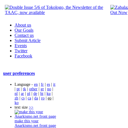
About us
Our Goals
Contact us
Submit Article
Events
Twitter
Facebook
user preferences
Language -
en
|
fr
|
es
|
it
|
pt
|
tk
|
other
|
gr
|
no
|
nl
|
ar
|
pl
|
de
|
ht
|
ku
|
zh
|
cs
|
ca
|
da
|
ro
|
eo
|
ko
text size
>>
make this your
Anarkismo.net front page