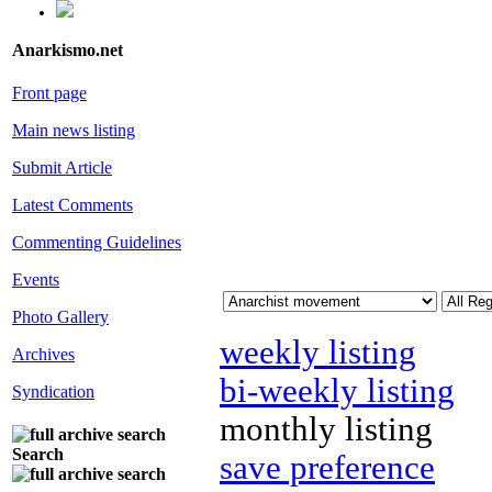
Anarkismo.net
Front page
Main news listing
Submit Article
Latest Comments
Commenting Guidelines
Events
Photo Gallery
weekly listing
Archives
bi-weekly listing
Syndication
monthly listing
Search
save preference