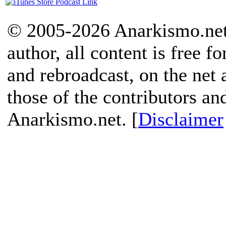
© 2005-2026 Anarkismo.net.
author, all content is free f
and rebroadcast, on the net
those of the contributors an
Anarkismo.net. [
Disclaimer