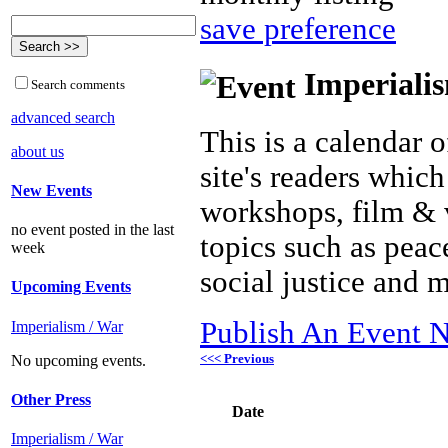
save preference
Imperialis
Search comments
advanced search
This is a calendar o
about us
site's readers which
New Events
workshops, film & 
no event posted in the last
topics such as peac
week
social justice and 
Upcoming Events
Publish An Event N
Imperialism / War
<<< Previous
No upcoming events.
Other Press
Date
Imperialism / War