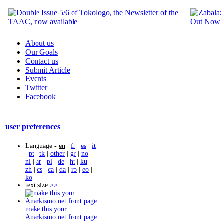
About us
Our Goals
Contact us
Submit Article
Events
Twitter
Facebook
user preferences
Language -
en
|
fr
|
es
|
it
|
pt
|
tk
|
other
|
gr
|
no
|
nl
|
ar
|
pl
|
de
|
ht
|
ku
|
zh
|
cs
|
ca
|
da
|
ro
|
eo
|
ko
text size
>>
make this your
Anarkismo.net front page