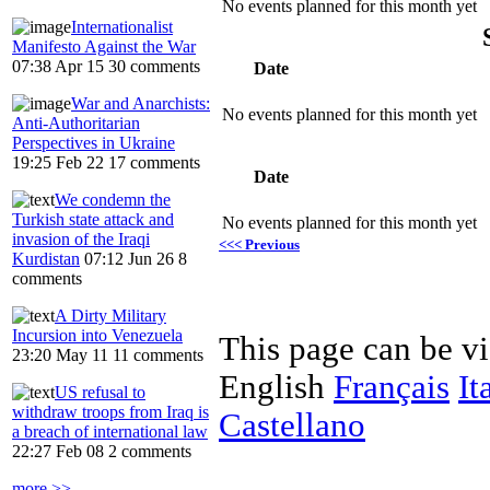
No events planned for this month yet
Internationalist
Manifesto Against the War
07:38 Apr 15
30 comments
Date
War and Anarchists:
No events planned for this month yet
Anti-Authoritarian
Perspectives in Ukraine
19:25 Feb 22
17 comments
Date
We condemn the
Turkish state attack and
No events planned for this month yet
invasion of the Iraqi
<<< Previous
Kurdistan
07:12 Jun 26
8
comments
A Dirty Military
Incursion into Venezuela
This page can be v
23:20 May 11
11 comments
English
Français
It
US refusal to
withdraw troops from Iraq is
Castellano
a breach of international law
22:27 Feb 08
2 comments
more >>