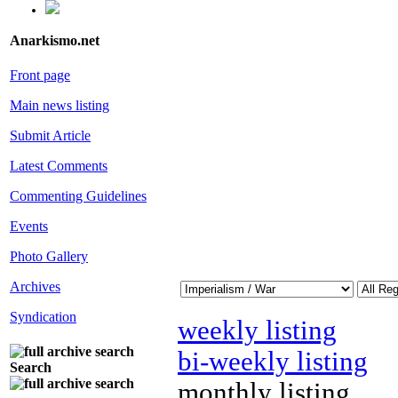
Anarkismo.net
Front page
Main news listing
Submit Article
Latest Comments
Commenting Guidelines
Events
Photo Gallery
Archives
Syndication
weekly listing
bi-weekly listing
Search
monthly listing