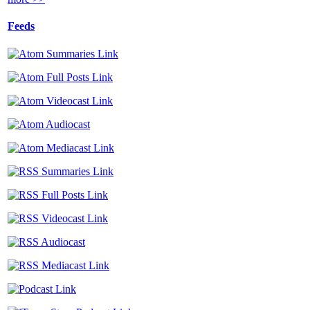
Feeds