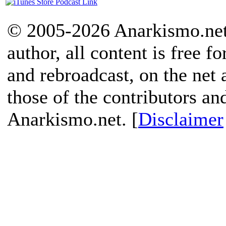
© 2005-2026 Anarkismo.net.
author, all content is free f
and rebroadcast, on the net
those of the contributors an
Anarkismo.net. [
Disclaimer