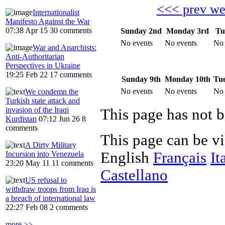
<<< prev w
Internationalist
Manifesto Against the War
07:38 Apr 15
30 comments
Sunday 2nd
Monday 3rd
Tu
No events
No events
No 
War and Anarchists:
Anti-Authoritarian
Perspectives in Ukraine
19:25 Feb 22
17 comments
Sunday 9th
Monday 10th
Tue
No events
No events
No 
We condemn the
Turkish state attack and
invasion of the Iraqi
Kurdistan
07:12 Jun 26
8
comments
This page can be v
A Dirty Military
English
Français
It
Incursion into Venezuela
23:20 May 11
11 comments
Castellano
US refusal to
withdraw troops from Iraq is
a breach of international law
22:27 Feb 08
2 comments
more >>