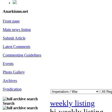
Anarkismo.net
Front page
Main news listing
Submit Article
Latest Comments
Commenting Guidelines
Events
Photo Gallery
Archives
Syndication
weekly listing
Search