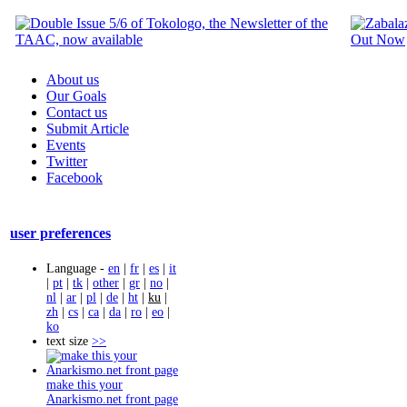
About us
Our Goals
Contact us
Submit Article
Events
Twitter
Facebook
user preferences
Language -
en
|
fr
|
es
|
it
|
pt
|
tk
|
other
|
gr
|
no
|
nl
|
ar
|
pl
|
de
|
ht
|
ku
|
zh
|
cs
|
ca
|
da
|
ro
|
eo
|
ko
text size
>>
make this your
Anarkismo.net front page