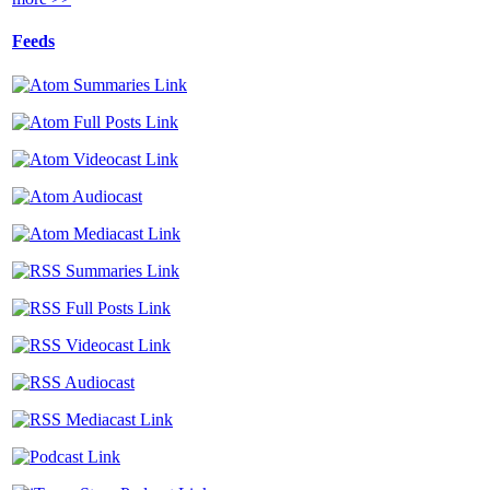
Feeds