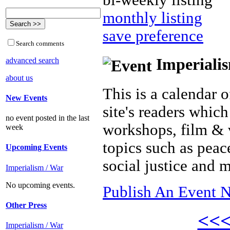
bi-weekly listing
monthly listing
save preference
Search comments
Imperialis
advanced search
about us
This is a calendar o
New Events
site's readers which
no event posted in the last
workshops, film & 
week
topics such as peac
Upcoming Events
social justice and 
Imperialism / War
No upcoming events.
Publish An Event N
Other Press
<<
Imperialism / War