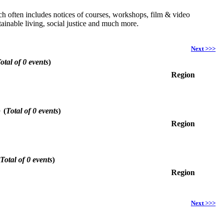
hich often includes notices of courses, workshops, film & video
ainable living, social justice and much more.
Next >>>
otal of 0 events
)
Region
6
(
Total of 0 events
)
Region
Total of 0 events
)
Region
Next >>>