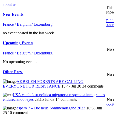
about us
This 
show
New Events
Publ
France / Belgium / Luxemburg
<<< P
no event posted in the last week
Upcoming Events
No e
France / Belgium / Luxemburg
No upcoming events.
Other Press
No e
AKBELEN FORESTS ARE CALLING
EVERYONE FOR RESISTANCE
15:47 Jul 30
34 comments
USA cambió su política migratoria respecto a inmigrantes
endureciendo leyes
23:15 Jul 03
14 comments
No e
<<< P
espero 7 – Die neue Sommerausgabe 2023
16:58 Jun
25
10 comments