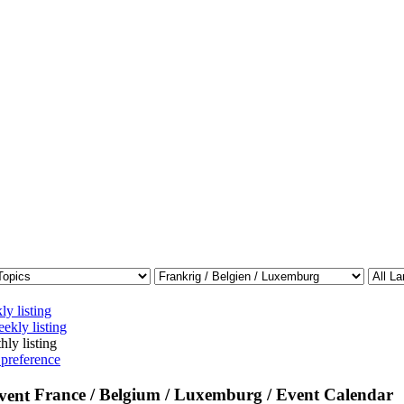
ly listing
ekly listing
hly listing
 preference
France / Belgium / Luxemburg / Event Calendar