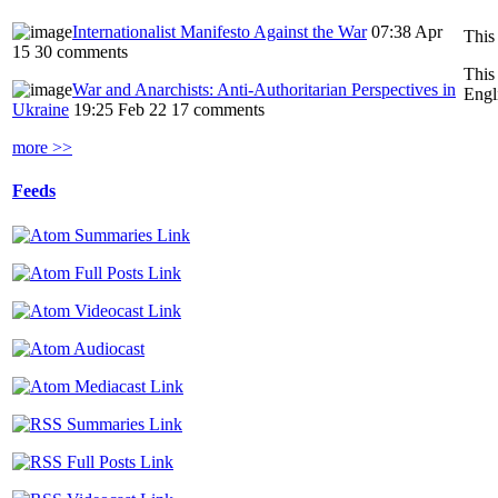
Internationalist Manifesto Against the War
07:38 Apr
This
15
30 comments
This
War and Anarchists: Anti-Authoritarian Perspectives in
Engl
Ukraine
19:25 Feb 22
17 comments
more >>
Feeds