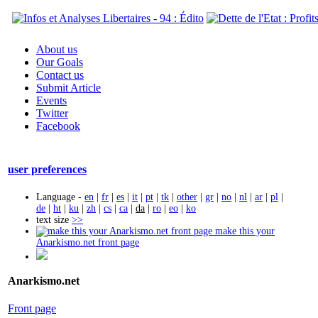
About us
Our Goals
Contact us
Submit Article
Events
Twitter
Facebook
user preferences
Language -
en
|
fr
|
es
|
it
|
pt
|
tk
|
other
|
gr
|
no
|
nl
|
ar
|
pl
|
de
|
ht
|
ku
|
zh
|
cs
|
ca
|
da
|
ro
|
eo
|
ko
text size
>>
make this your
Anarkismo.net front page
Anarkismo.net
Front page