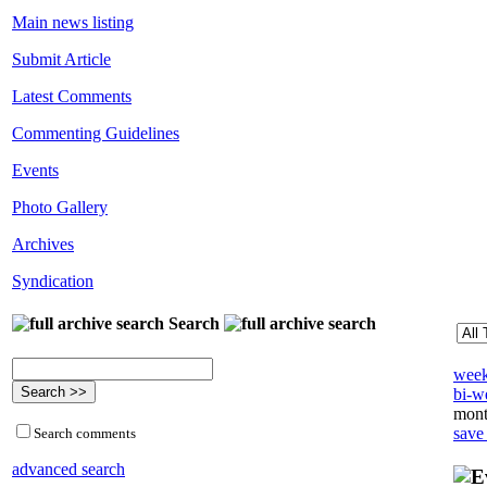
Main news listing
Submit Article
Latest Comments
Commenting Guidelines
Events
Photo Gallery
Archives
Syndication
Search
week
bi-we
mont
save
Search comments
advanced search