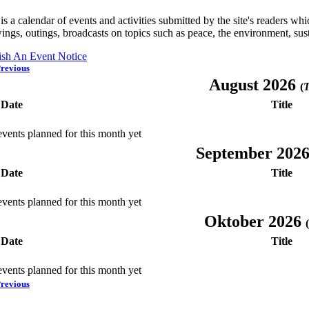
is a calendar of events and activities submitted by the site's readers w
ings, outings, broadcasts on topics such as peace, the environment, sust
ish An Event Notice
revious
August 2026
(
T
Date
Title
vents planned for this month yet
September 202
Date
Title
vents planned for this month yet
Oktober 2026
(
Date
Title
vents planned for this month yet
revious