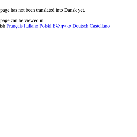
 page has not been translated into Dansk yet.
 page can be viewed in
ish
Français
Italiano
Polski
Ελληνικά
Deutsch
Castellano