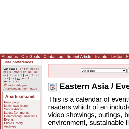
About us
Our Goals
Contact us
Submit Article
Events
Twitter
F
user preferences
Language -
en
|
fr
|
es
|
it
|
pt
|
tk
|
other
|
gr
|
no
|
nl
|
ar
|
pl
|
de
|
ht
|
ku
|
zh
|
cs
|
ca
|
da
|
ro
|
eo
|
ko
text size
>>
Eastern Asia / Ev
make this your
Anarkismo.net front page
Anarkismo.net
This is a calendar of event
Front page
readers which often includ
Main news listing
Submit Article
Latest Comments
video showings, outings, b
Commenting Guidelines
Events
environment, sustainable l
Photo Gallery
Archives