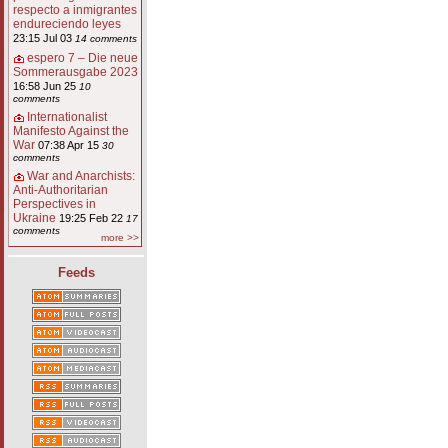
respecto a inmigrantes
endureciendo leyes
23:15 Jul 03
14 comments
espero 7 – Die neue
Sommerausgabe 2023
16:58 Jun 25
10
comments
Internationalist
Manifesto Against the
War
07:38 Apr 15
30
comments
War and Anarchists:
Anti-Authoritarian
Perspectives in
Ukraine
19:25 Feb 22
17
comments
more >>
Feeds