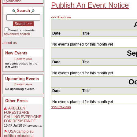
Syndication
Publish An Event Notice
Search
<<< Previous
Search comments
Date
Title
advanced search
about us
No events planned for this month yet
Se
New Events
Eastern Asia
Date
Title
no event posted in the
last week
No events planned for this month yet
Upcoming Events
Oc
Eastern Asia
No upcoming events.
Date
Title
Other Press
No events planned for this month yet
<<< Previous
AKBELEN
FORESTS ARE
CALLING EVERYONE
FOR RESISTANCE
15:47 Jul 30
34 comments
USA cambió su
política migratoria