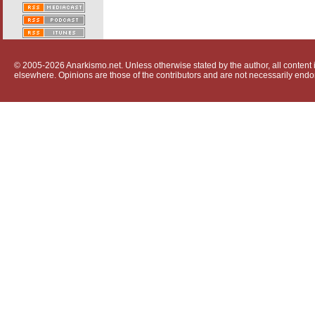
© 2005-2026 Anarkismo.net. Unless otherwise stated by the author, all content i
elsewhere. Opinions are those of the contributors and are not necessarily endo