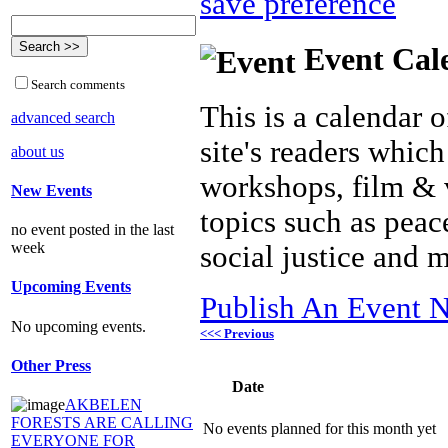
save preference
Event Cal
Search comments
This is a calendar o
advanced search
site's readers which
about us
workshops, film & 
New Events
topics such as peac
no event posted in the last
week
social justice and 
Upcoming Events
Publish An Event N
No upcoming events.
<<< Previous
Other Press
Date
AKBELEN
FORESTS ARE CALLING
No events planned for this month yet
EVERYONE FOR