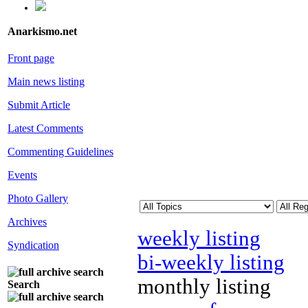
Anarkismo.net
Front page
Main news listing
Submit Article
Latest Comments
Commenting Guidelines
Events
Photo Gallery
Archives
weekly listing
Syndication
bi-weekly listing
monthly listing
Search