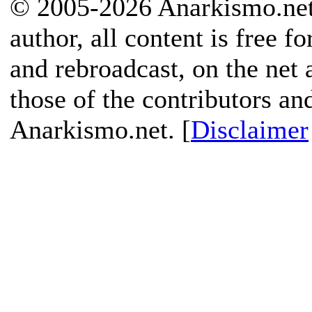
© 2005-2026 Anarkismo.net.
author, all content is free f
and rebroadcast, on the net
those of the contributors an
Anarkismo.net. [
Disclaimer