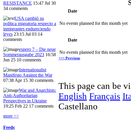
RESISTANCE
15:47 Jul 30
34 comments
Date
USA cambió su
No events planned for this month yet
política migratoria respecto a
inmigrantes endureciendo
leyes
23:15 Jul 03
14
comments
Date
espero 7 – Die neue
No events planned for this month yet
Sommerausgabe 2023
16:58
<<< Previous
Jun 25
10 comments
Internationalist
Manifesto Against the War
07:38 Apr 15
30 comments
This page can be v
War and Anarchists:
English
Français
It
Anti-Authoritarian
Perspectives in Ukraine
Castellano
19:25 Feb 22
17 comments
more >>
Feeds