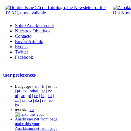
Sobre Anarkismo.net
Nuestros Objetivos
Contacto
Envíar Artículo
Events
Twitter
Facebook
user preferences
Language -
en
|
fr
|
es
|
it
|
pt
|
tk
|
other
|
gr
|
no
|
nl
|
ar
|
pl
|
de
|
ht
|
ku
|
zh
|
cs
|
ca
|
da
|
ro
|
eo
|
ko
text size
>>
make this your
Anarkismo.net front page