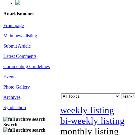
Anarkismo.net
Front page
Main news listing
Submit Article
Latest Comments
Commenting Guidelines
Events
Photo Gallery
Archives
Syndication
weekly listing
bi-weekly listing
Search
monthly listing