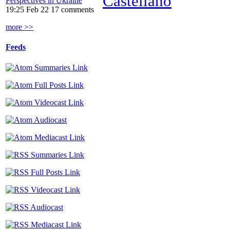
Castellano
Perspectives in Ukraine
19:25 Feb 22
17 comments
more >>
Feeds