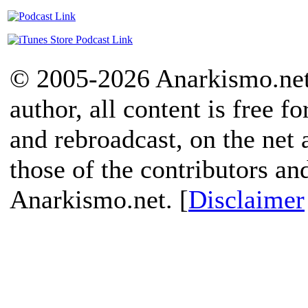
© 2005-2026 Anarkismo.net.
author, all content is free f
and rebroadcast, on the net
those of the contributors an
Anarkismo.net. [
Disclaimer