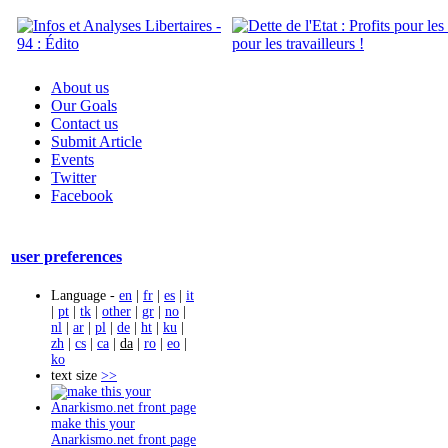
About us
Our Goals
Contact us
Submit Article
Events
Twitter
Facebook
user preferences
Language -
en
|
fr
|
es
|
it
|
pt
|
tk
|
other
|
gr
|
no
|
nl
|
ar
|
pl
|
de
|
ht
|
ku
|
zh
|
cs
|
ca
|
da
|
ro
|
eo
|
ko
text size
>>
make this your
Anarkismo.net front page