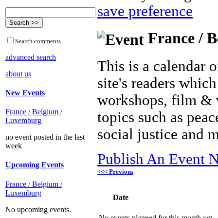
save preference
France / B
Search comments
advanced search
This is a calendar o
about us
site's readers which
New Events
workshops, film & 
France / Belgium /
topics such as peac
Luxemburg
social justice and 
no event posted in the last
week
Publish An Event N
Upcoming Events
<<< Previous
France / Belgium /
Luxemburg
Date
No upcoming events.
No events planned for this month yet