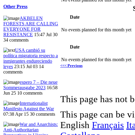
Other Press
Date
AKBELEN
FORESTS ARE CALLING
EVERYONE FOR
No events planned for this month yet
RESISTANCE
15:47 Jul 30
34 comments
Date
USA cambió su
política migratoria respecto a
No events planned for this month yet
inmigrantes endureciendo
<<< Previous
leyes
23:15 Jul 03
14
comments
espero 7 – Die neue
Sommerausgabe 2023
16:58
Jun 25
10 comments
This page has not b
Internationalist
Manifesto Against the War
This page can be v
07:38 Apr 15
30 comments
English
Français
It
War and Anarchists:
Anti-Authoritarian