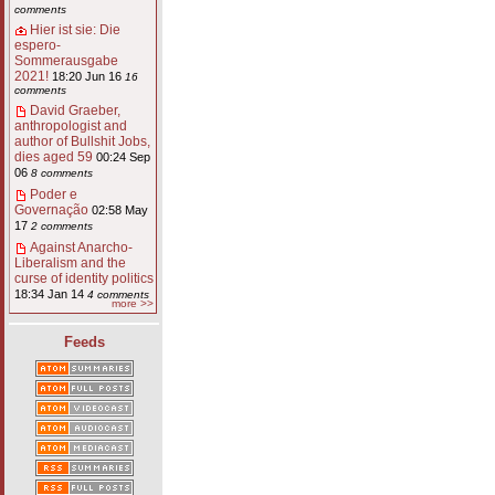
comments
Hier ist sie: Die
espero-
Sommerausgabe
2021!
18:20 Jun 16
16
comments
David Graeber,
anthropologist and
author of Bullshit Jobs,
dies aged 59
00:24 Sep
06
8 comments
Poder e
Governação
02:58 May
17
2 comments
Against Anarcho-
Liberalism and the
curse of identity politics
18:34 Jan 14
4 comments
more >>
Feeds