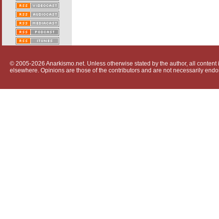
© 2005-2026 Anarkismo.net. Unless otherwise stated by the author, all content i
elsewhere. Opinions are those of the contributors and are not necessarily endo