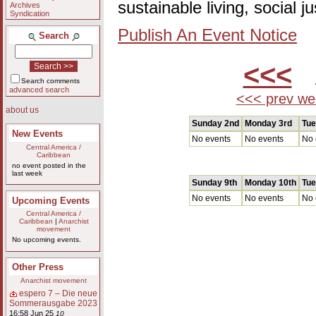
sustainable living, social 
Archives
Syndication
Publish An Event Notice
Search
<<<
A
Search comments
advanced search
<<< prev we
about us
Sunday 2nd
Monday 3rd
Tue
New Events
No events
No events
No 
Central America /
Caribbean
no event posted in the
last week
Sunday 9th
Monday 10th
Tue
No events
No events
No 
Upcoming Events
Central America /
Caribbean
|
Anarchist
movement
No upcoming events.
Other Press
Anarchist movement
espero 7 – Die neue
Sommerausgabe 2023
16:58 Jun 25
10