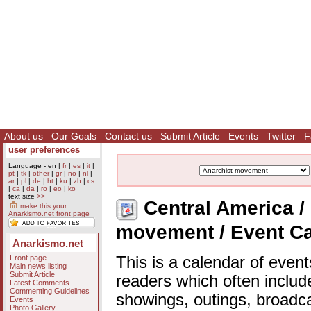
About us
Our Goals
Contact us
Submit Article
Events
Twitter
F
user preferences
Language -
en
|
fr
|
es
|
it
|
pt
|
tk
|
other
|
gr
|
no
|
nl
|
ar
|
pl
|
de
|
ht
|
ku
|
zh
|
cs
|
ca
|
da
|
ro
|
eo
|
ko
text size
>>
Central America / 
make this your
Anarkismo.net front page
movement / Event C
Anarkismo.net
Front page
This is a calendar of event
Main news listing
Submit Article
readers which often includ
Latest Comments
Commenting Guidelines
showings, outings, broadc
Events
Photo Gallery