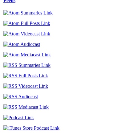
Feeds