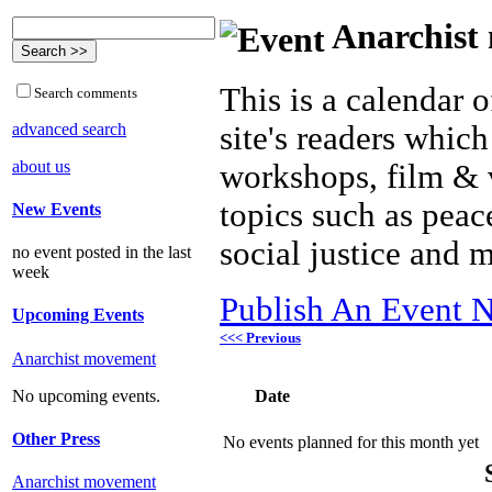
Anarchist 
This is a calendar o
Search comments
advanced search
site's readers which
about us
workshops, film & 
topics such as peac
New Events
social justice and 
no event posted in the last
week
Publish An Event N
Upcoming Events
<<< Previous
Anarchist movement
Date
No upcoming events.
Other Press
No events planned for this month yet
Anarchist movement