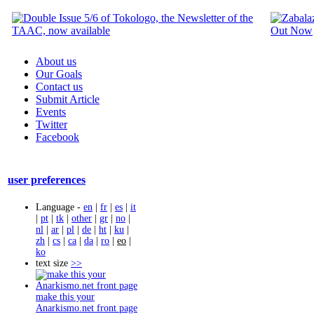
About us
Our Goals
Contact us
Submit Article
Events
Twitter
Facebook
user preferences
Language -
en
|
fr
|
es
|
it
|
pt
|
tk
|
other
|
gr
|
no
|
nl
|
ar
|
pl
|
de
|
ht
|
ku
|
zh
|
cs
|
ca
|
da
|
ro
|
eo
|
ko
text size
>>
make this your
Anarkismo.net front page