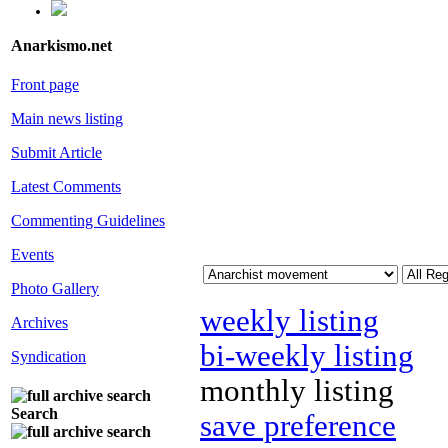
Anarkismo.net
Front page
Main news listing
Submit Article
Latest Comments
Commenting Guidelines
Events
Photo Gallery
weekly listing
Archives
bi-weekly listing
Syndication
monthly listing
Search
save preference