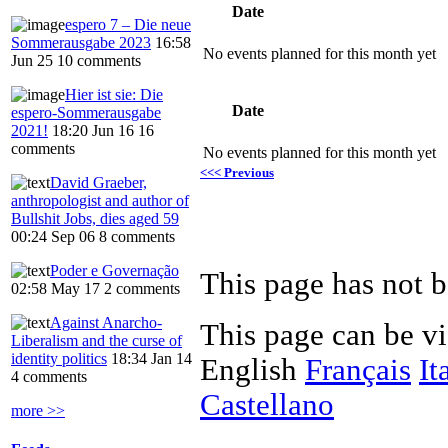
Date
espero 7 – Die neue
Sommerausgabe 2023
16:58
No events planned for this month yet
Jun 25
10 comments
Hier ist sie: Die
Date
espero-Sommerausgabe
2021!
18:20 Jun 16
16
comments
No events planned for this month yet
<<< Previous
David Graeber,
anthropologist and author of
Bullshit Jobs, dies aged 59
00:24 Sep 06
8 comments
Poder e Governação
This page has not b
02:58 May 17
2 comments
Against Anarcho-
This page can be v
Liberalism and the curse of
identity politics
18:34 Jan 14
English
Français
It
4 comments
Castellano
more >>