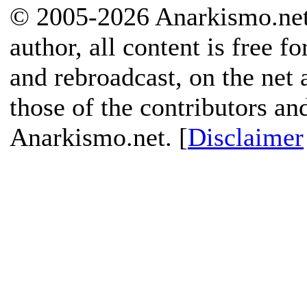
© 2005-2026 Anarkismo.net.
author, all content is free f
and rebroadcast, on the net
those of the contributors an
Anarkismo.net. [
Disclaimer