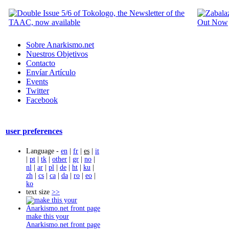
Sobre Anarkismo.net
Nuestros Objetivos
Contacto
Envíar Artículo
Events
Twitter
Facebook
user preferences
Language -
en
|
fr
|
es
|
it
|
pt
|
tk
|
other
|
gr
|
no
|
nl
|
ar
|
pl
|
de
|
ht
|
ku
|
zh
|
cs
|
ca
|
da
|
ro
|
eo
|
ko
text size
>>
make this your
Anarkismo.net front page