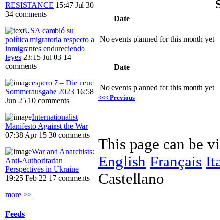
RESISTANCE
15:47 Jul 30
34 comments
Date
USA cambió su
No events planned for this month yet
política migratoria respecto a
inmigrantes endureciendo
leyes
23:15 Jul 03
14
comments
Date
espero 7 – Die neue
No events planned for this month yet
Sommerausgabe 2023
16:58
<<< Previous
Jun 25
10 comments
Internationalist
Manifesto Against the War
07:38 Apr 15
30 comments
This page can be v
War and Anarchists:
English
Français
It
Anti-Authoritarian
Perspectives in Ukraine
Castellano
19:25 Feb 22
17 comments
more >>
Feeds