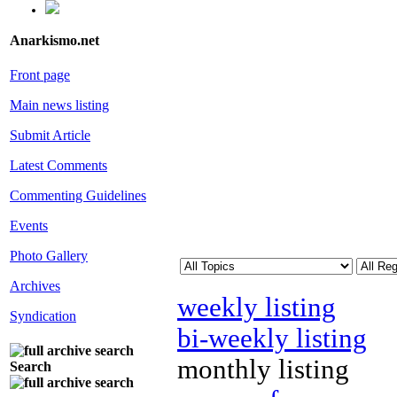
Anarkismo.net
Front page
Main news listing
Submit Article
Latest Comments
Commenting Guidelines
Events
Photo Gallery
Archives
weekly listing
Syndication
bi-weekly listing
monthly listing
Search