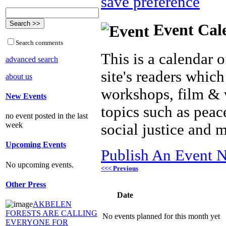
save preference
Event Cal
Search comments
This is a calendar o
advanced search
site's readers which
about us
workshops, film & 
New Events
topics such as peac
no event posted in the last
week
social justice and 
Upcoming Events
Publish An Event N
No upcoming events.
<<< Previous
Other Press
Date
AKBELEN
FORESTS ARE CALLING
No events planned for this month yet
EVERYONE FOR