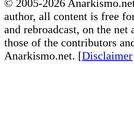
© 2005-2026 Anarkismo.net.
author, all content is free f
and rebroadcast, on the net
those of the contributors an
Anarkismo.net. [
Disclaimer