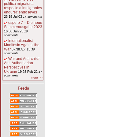
política migratoria
respecto a inmigrantes
endureciendo leyes
23:15 Jul 03
14 comments
espero 7 – Die neue
Sommerausgabe 2023
16:58 Jun 25
10
comments
Internationalist
Manifesto Against the
War
07:38 Apr 15
30
comments
War and Anarchists:
Anti-Authoritarian
Perspectives in
Ukraine
19:25 Feb 22
17
comments
more >>
Feeds