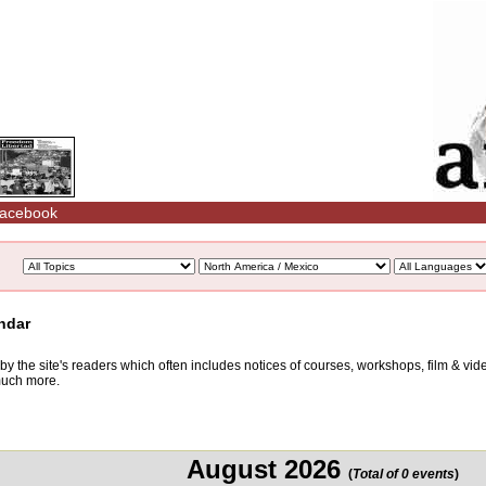
acebook
ndar
d by the site's readers which often includes notices of courses, workshops, film & v
 much more.
August 2026
(
Total of 0 events
)