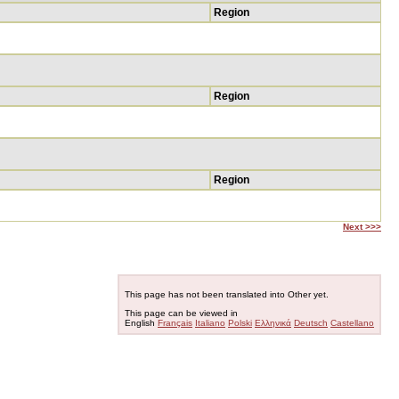
Region
Region
Region
Next >>>
This page has not been translated into Other yet.
This page can be viewed in
English
Français
Italiano
Polski
Ελληνικά
Deutsch
Castellano