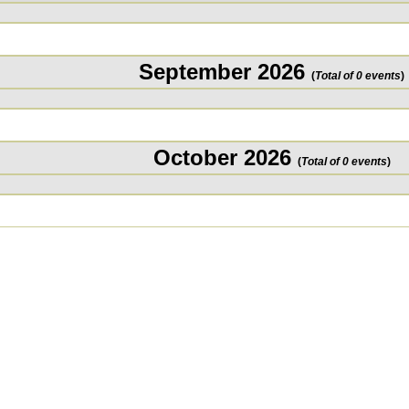
September 2026
(
Total of 0 events
)
October 2026
(
Total of 0 events
)