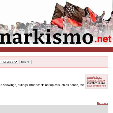
weekly listing
bi-weekly listing
monthly listing
ideo showings, outings, broadcasts on topics such as peace, the
save preference
Next >>>