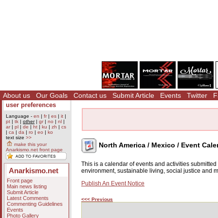
About us
Our Goals
Contact us
Submit Article
Events
Twitter
F
user preferences
Language -
en
|
fr
|
es
|
it
|
pt
|
tk
|
other
|
gr
|
no
|
nl
|
ar
|
pl
|
de
|
ht
|
ku
|
zh
|
cs
|
ca
|
da
|
ro
|
eo
|
ko
text size
>>
North America / Mexico / Event Cale
make this your
Anarkismo.net front page
This is a calendar of events and activities submitte
Anarkismo.net
environment, sustainable living, social justice and
Front page
Publish An Event Notice
Main news listing
Submit Article
Latest Comments
<<< Previous
Commenting Guidelines
Events
Photo Gallery