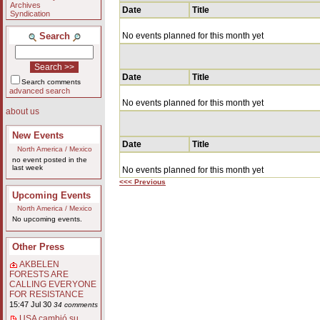
Archives
Date
Title
Syndication
Search
No events planned for this month yet
Date
Title
Search comments
advanced search
No events planned for this month yet
about us
New Events
Date
Title
North America / Mexico
no event posted in the
last week
No events planned for this month yet
<<< Previous
Upcoming Events
North America / Mexico
No upcoming events.
Other Press
AKBELEN
FORESTS ARE
CALLING EVERYONE
FOR RESISTANCE
15:47 Jul 30
34 comments
USA cambió su