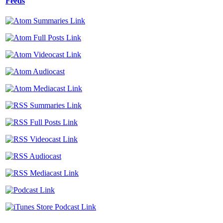
Feeds