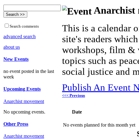
Anarchist 
This is a calendar o
Search comments
advanced search
site's readers which
about us
workshops, film & 
topics such as peac
New Events
social justice and 
no event posted in the last
week
Publish An Event N
Upcoming Events
<<< Previous
Anarchist movement
Date
No upcoming events.
Other Press
No events planned for this month yet
Anarchist movement