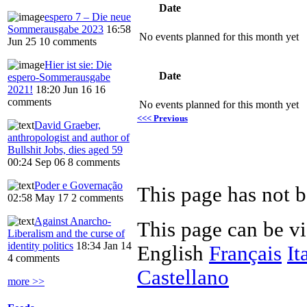
Date
espero 7 – Die neue
Sommerausgabe 2023
16:58
No events planned for this month yet
Jun 25
10 comments
Hier ist sie: Die
Date
espero-Sommerausgabe
2021!
18:20 Jun 16
16
comments
No events planned for this month yet
<<< Previous
David Graeber,
anthropologist and author of
Bullshit Jobs, dies aged 59
00:24 Sep 06
8 comments
Poder e Governação
This page has not b
02:58 May 17
2 comments
Against Anarcho-
This page can be v
Liberalism and the curse of
identity politics
18:34 Jan 14
English
Français
It
4 comments
Castellano
more >>