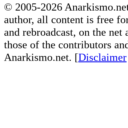
© 2005-2026 Anarkismo.net.
author, all content is free f
and rebroadcast, on the net
those of the contributors an
Anarkismo.net. [
Disclaimer