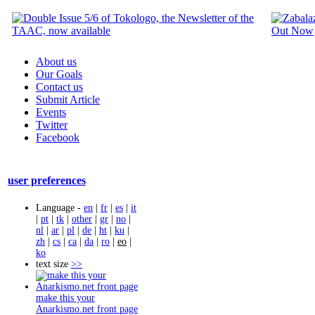
About us
Our Goals
Contact us
Submit Article
Events
Twitter
Facebook
user preferences
Language -
en
|
fr
|
es
|
it
|
pt
|
tk
|
other
|
gr
|
no
|
nl
|
ar
|
pl
|
de
|
ht
|
ku
|
zh
|
cs
|
ca
|
da
|
ro
|
eo
|
ko
text size
>>
make this your
Anarkismo.net front page