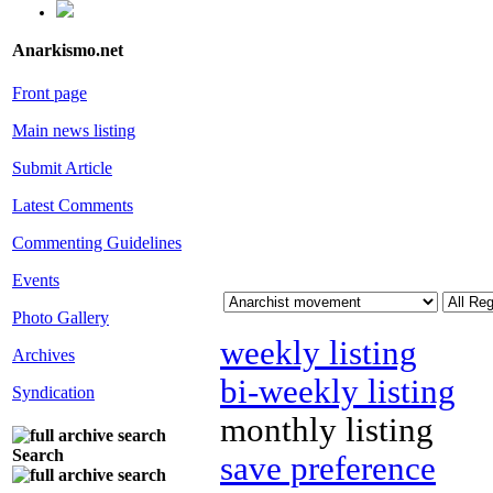
Anarkismo.net
Front page
Main news listing
Submit Article
Latest Comments
Commenting Guidelines
Events
Photo Gallery
weekly listing
Archives
bi-weekly listing
Syndication
monthly listing
Search
save preference