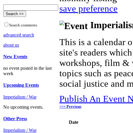
save preference
Imperialis
Search comments
advanced search
This is a calendar o
about us
site's readers which
New Events
workshops, film & 
no event posted in the last
topics such as peac
week
social justice and 
Upcoming Events
Publish An Event N
Imperialism / War
<<< Previous
No upcoming events.
Other Press
Date
Imperialism / War