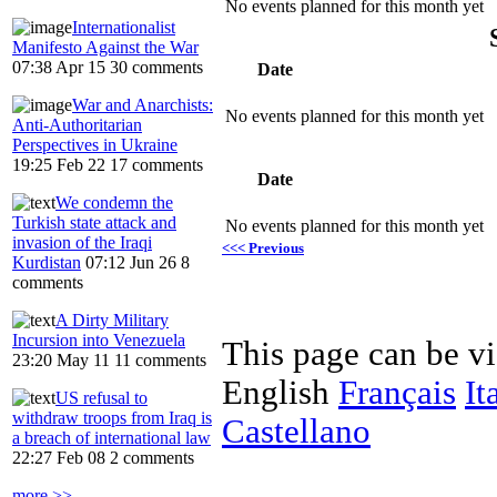
No events planned for this month yet
Internationalist
Manifesto Against the War
07:38 Apr 15
30 comments
Date
War and Anarchists:
No events planned for this month yet
Anti-Authoritarian
Perspectives in Ukraine
19:25 Feb 22
17 comments
Date
We condemn the
Turkish state attack and
No events planned for this month yet
invasion of the Iraqi
<<< Previous
Kurdistan
07:12 Jun 26
8
comments
A Dirty Military
Incursion into Venezuela
This page can be v
23:20 May 11
11 comments
English
Français
It
US refusal to
withdraw troops from Iraq is
Castellano
a breach of international law
22:27 Feb 08
2 comments
more >>