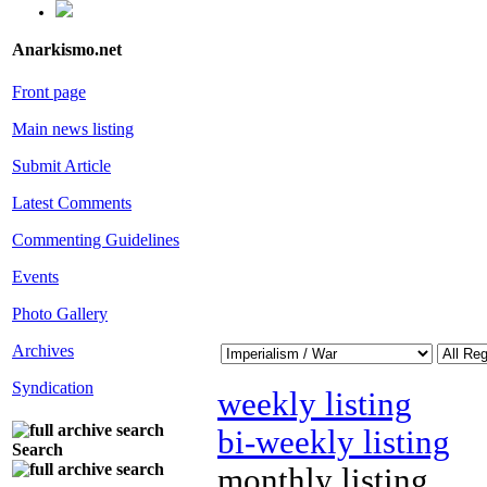
Anarkismo.net
Front page
Main news listing
Submit Article
Latest Comments
Commenting Guidelines
Events
Photo Gallery
Archives
Syndication
weekly listing
bi-weekly listing
Search
monthly listing