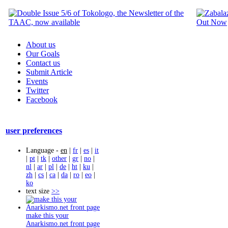
About us
Our Goals
Contact us
Submit Article
Events
Twitter
Facebook
user preferences
Language -
en
|
fr
|
es
|
it
|
pt
|
tk
|
other
|
gr
|
no
|
nl
|
ar
|
pl
|
de
|
ht
|
ku
|
zh
|
cs
|
ca
|
da
|
ro
|
eo
|
ko
text size
>>
make this your
Anarkismo.net front page