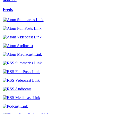
Feeds