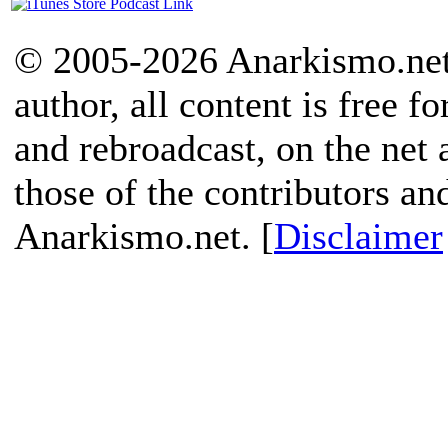
© 2005-2026 Anarkismo.net.
author, all content is free f
and rebroadcast, on the net
those of the contributors an
Anarkismo.net. [
Disclaimer