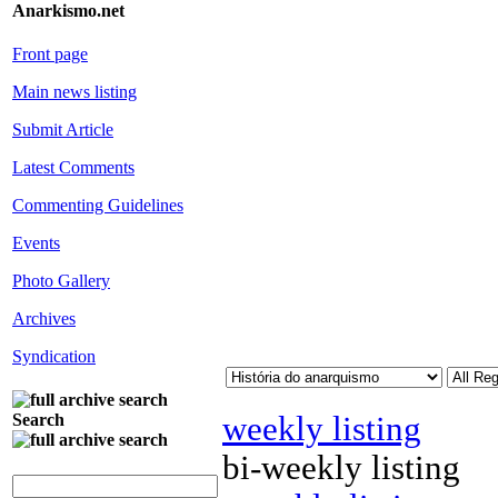
Anarkismo.net
Front page
Main news listing
Submit Article
Latest Comments
Commenting Guidelines
Events
Photo Gallery
Archives
Syndication
weekly listing
Search
bi-weekly listing