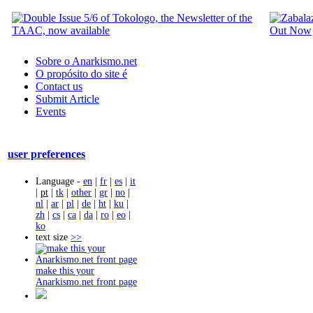
Sobre o Anarkismo.net
O propósito do site é
Contact us
Submit Article
Events
user preferences
Language -
en
|
fr
|
es
|
it
|
pt
|
tk
|
other
|
gr
|
no
|
nl
|
ar
|
pl
|
de
|
ht
|
ku
|
zh
|
cs
|
ca
|
da
|
ro
|
eo
|
ko
text size
>>
make this your
Anarkismo.net front page