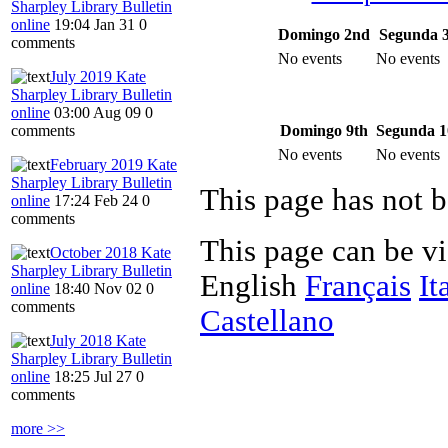
Sharpley Library Bulletin
online
19:04 Jan 31
0
Domingo 2nd
Segunda 
comments
No events
No events
July 2019 Kate
Sharpley Library Bulletin
online
03:00 Aug 09
0
Domingo 9th
Segunda 1
comments
No events
No events
February 2019 Kate
Sharpley Library Bulletin
This page has not b
online
17:24 Feb 24
0
comments
This page can be v
October 2018 Kate
Sharpley Library Bulletin
English
Français
It
online
18:40 Nov 02
0
comments
Castellano
July 2018 Kate
Sharpley Library Bulletin
online
18:25 Jul 27
0
comments
more >>