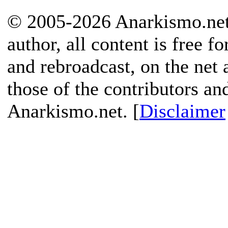
© 2005-2026 Anarkismo.net.
author, all content is free f
and rebroadcast, on the net
those of the contributors an
Anarkismo.net. [
Disclaimer