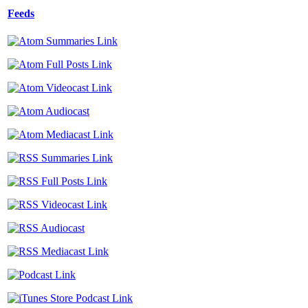
Feeds