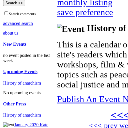
monthly listing
save preference
Search comments
advanced search
History of
about us
This is a calendar o
New Events
site's readers which
no event posted in the last
week
workshops, film & 
Upcoming Events
topics such as peac
social justice and 
History of anarchism
No upcoming events.
Publish An Event N
Other Press
<<
History of anarchism
<<< prev w
January 2020 Kate