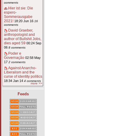
comments
Hier ist sie: Die
espero-
Sommerausgabe
2021!
18:20 Jun 16
16
comments
David Graeber,
anthropologist and
author of Bullshit Jobs,
dies aged 59
00:24 Sep
06
8 comments
Poder e
Governação
02:58 May
17
2 comments
Against Anarcho-
Liberalism and the
curse of identity politics
18:34 Jan 14
4 comments
more >>
Feeds