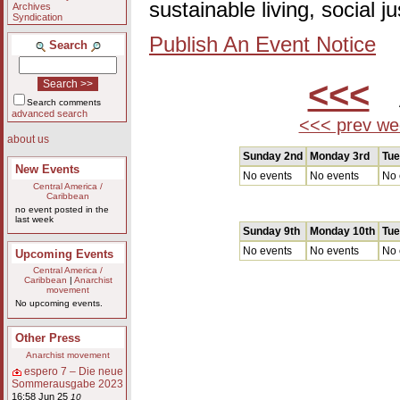
sustainable living, social 
Archives
Syndication
Publish An Event Notice
Search
<<<
A
Search comments
advanced search
<<< prev we
about us
Sunday 2nd
Monday 3rd
Tue
New Events
No events
No events
No 
Central America /
Caribbean
no event posted in the
last week
Sunday 9th
Monday 10th
Tue
No events
No events
No 
Upcoming Events
Central America /
Caribbean
|
Anarchist
movement
No upcoming events.
Other Press
Anarchist movement
espero 7 – Die neue
Sommerausgabe 2023
16:58 Jun 25
10