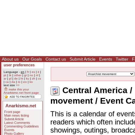
About us
Our Goals
Contact us
Submit Article
Events
Twitter
F
user preferences
Language -
en
|
fr
|
es
|
it
|
pt
|
tk
|
other
|
gr
|
no
|
nl
|
ar
|
pl
|
de
|
ht
|
ku
|
zh
|
cs
|
ca
|
da
|
ro
|
eo
|
ko
text size
>>
Central America / 
make this your
Anarkismo.net front page
movement / Event C
Anarkismo.net
Front page
This is a calendar of event
Main news listing
Submit Article
readers which often includ
Latest Comments
Commenting Guidelines
showings, outings, broadc
Events
Photo Gallery