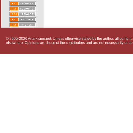
© 2005-2026 Anarkismo.net. Unless otherwise stated by the author, all content i
elsewhere. Opinions are those of the contributors and are not necessarily endo