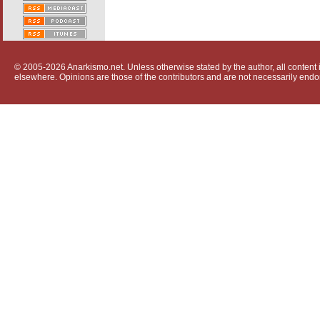
© 2005-2026 Anarkismo.net. Unless otherwise stated by the author, all content i
elsewhere. Opinions are those of the contributors and are not necessarily endo