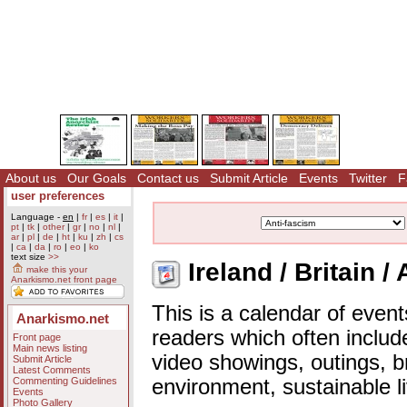
About us
Our Goals
Contact us
Submit Article
Events
Twitter
F
user preferences
Language -
en
|
fr
|
es
|
it
|
pt
|
tk
|
other
|
gr
|
no
|
nl
|
ar
|
pl
|
de
|
ht
|
ku
|
zh
|
cs
|
ca
|
da
|
ro
|
eo
|
ko
text size
>>
Ireland / Britain /
make this your
Anarkismo.net front page
This is a calendar of event
Anarkismo.net
readers which often includ
Front page
Main news listing
video showings, outings, b
Submit Article
Latest Comments
Commenting Guidelines
environment, sustainable l
Events
Photo Gallery