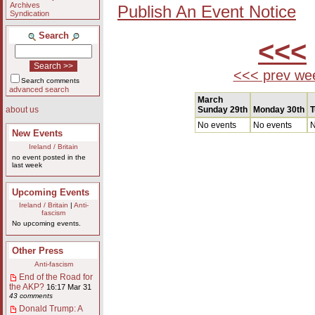
Archives
Publish An Event Notice
Syndication
Search
<<<
<<< prev we
Search comments
advanced search
March
Sunday 29th
Monday 30th
T
about us
No events
No events
N
New Events
Ireland / Britain
no event posted in the
last week
Upcoming Events
Ireland / Britain
|
Anti-
fascism
No upcoming events.
Other Press
Anti-fascism
End of the Road for
the AKP?
16:17 Mar 31
43 comments
Donald Trump: A