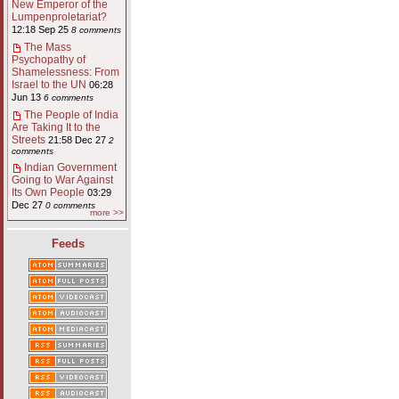
New Emperor of the
Lumpenproletariat?
12:18 Sep 25
8 comments
The Mass
Psychopathy of
Shamelessness: From
Israel to the UN
06:28
Jun 13
6 comments
The People of India
Are Taking It to the
Streets
21:58 Dec 27
2
comments
Indian Government
Going to War Against
Its Own People
03:29
Dec 27
0 comments
more >>
Feeds