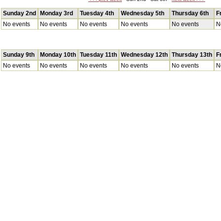
Sunday 2nd
Monday 3rd
Tuesday 4th
Wednesday 5th
Thursday 6th
F
No events
No events
No events
No events
No events
N
Sunday 9th
Monday 10th
Tuesday 11th
Wednesday 12th
Thursday 13th
F
No events
No events
No events
No events
No events
N