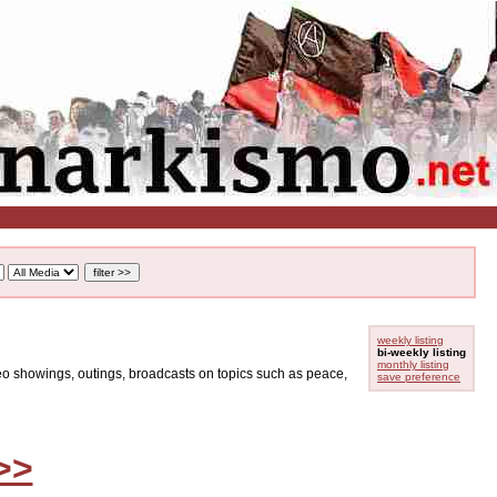
weekly listing
bi-weekly listing
monthly listing
ideo showings, outings, broadcasts on topics such as peace,
save preference
>>