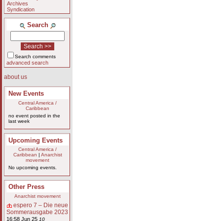
Archives
Syndication
Search
Search comments
advanced search
about us
New Events
Central America /
Caribbean
no event posted in the
last week
Upcoming Events
Central America /
Caribbean
|
Anarchist
movement
No upcoming events.
Other Press
Anarchist movement
espero 7 – Die neue
Sommerausgabe 2023
16:58 Jun 25
10