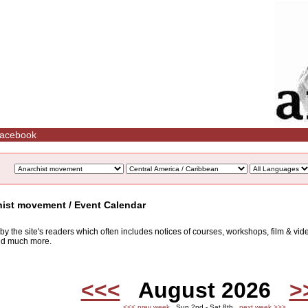
acebook
hist movement / Event Calendar
d by the site's readers which often includes notices of courses, workshops, film & v
and much more.
<<<
August 2026
>
<<< prev week
Sun 2nd - Sat 8th
next week >>>