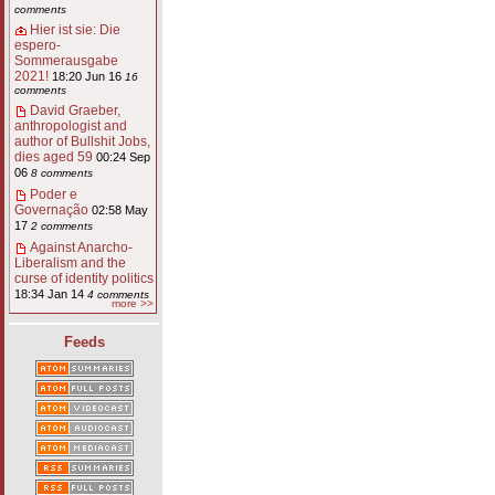
comments
Hier ist sie: Die
espero-
Sommerausgabe
2021!
18:20 Jun 16
16
comments
David Graeber,
anthropologist and
author of Bullshit Jobs,
dies aged 59
00:24 Sep
06
8 comments
Poder e
Governação
02:58 May
17
2 comments
Against Anarcho-
Liberalism and the
curse of identity politics
18:34 Jan 14
4 comments
more >>
Feeds