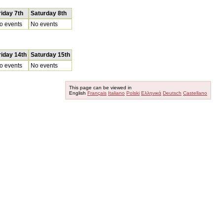
riday 7th
Saturday 8th
o events
No events
riday 14th
Saturday 15th
o events
No events
This page can be viewed in
English
Français
Italiano
Polski
Ελληνικά
Deutsch
Castellano