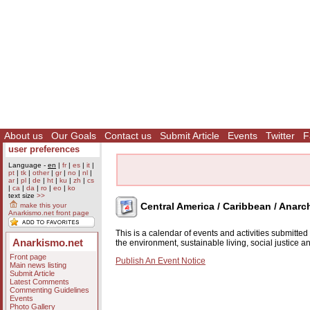
About us
Our Goals
Contact us
Submit Article
Events
Twitter
F
user preferences
Language -
en
|
fr
|
es
|
it
|
pt
|
tk
|
other
|
gr
|
no
|
nl
|
ar
|
pl
|
de
|
ht
|
ku
|
zh
|
cs
|
ca
|
da
|
ro
|
eo
|
ko
text size
>>
Central America / Caribbean / Anarc
make this your
Anarkismo.net front page
This is a calendar of events and activities submitte
Anarkismo.net
the environment, sustainable living, social justice 
Front page
Publish An Event Notice
Main news listing
Submit Article
Latest Comments
Commenting Guidelines
Events
Photo Gallery