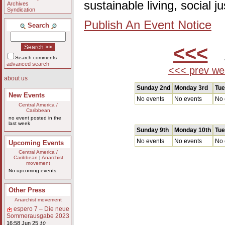
sustainable living, social 
Archives
Syndication
Publish An Event Notice
Search
<<<
A
Search comments
advanced search
<<< prev we
about us
Sunday 2nd
Monday 3rd
Tue
New Events
No events
No events
No 
Central America /
Caribbean
no event posted in the
last week
Sunday 9th
Monday 10th
Tue
No events
No events
No 
Upcoming Events
Central America /
Caribbean
|
Anarchist
movement
No upcoming events.
Other Press
Anarchist movement
espero 7 – Die neue
Sommerausgabe 2023
16:58 Jun 25
10