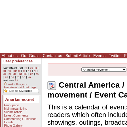
About us
Our Goals
Contact us
Submit Article
Events
Twitter
F
user preferences
Language -
en
|
fr
|
es
|
it
|
pt
|
tk
|
other
|
gr
|
no
|
nl
|
ar
|
pl
|
de
|
ht
|
ku
|
zh
|
cs
|
ca
|
da
|
ro
|
eo
|
ko
text size
>>
Central America / 
make this your
Anarkismo.net front page
movement / Event C
Anarkismo.net
Front page
This is a calendar of event
Main news listing
Submit Article
readers which often includ
Latest Comments
Commenting Guidelines
showings, outings, broadc
Events
Photo Gallery