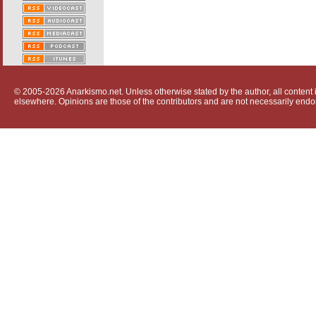
© 2005-2026 Anarkismo.net. Unless otherwise stated by the author, all content i
elsewhere. Opinions are those of the contributors and are not necessarily endo