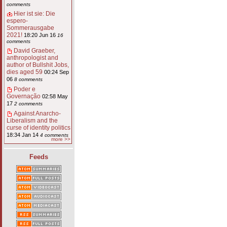
comments
Hier ist sie: Die
espero-
Sommerausgabe
2021!
18:20 Jun 16
16
comments
David Graeber,
anthropologist and
author of Bullshit Jobs,
dies aged 59
00:24 Sep
06
8 comments
Poder e
Governação
02:58 May
17
2 comments
Against Anarcho-
Liberalism and the
curse of identity politics
18:34 Jan 14
4 comments
more >>
Feeds