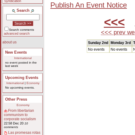
Syndication
Publish An Event Notice
Search
<<<
A
Search comments
<<< prev we
advanced search
about us
Sunday 2nd
Monday 3rd
T
No events
No events
N
New Events
International
no event posted in the
last week
Upcoming Events
International
|
Economy
No upcoming events.
Other Press
Economy
From libertarian
communism to
corporate socialism
22:58 Dec 20
10
comments
Las promesas rotas