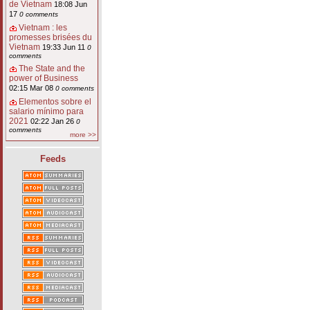
de Vietnam
18:08 Jun
17
0 comments
Vietnam : les
promesses brisées du
Vietnam
19:33 Jun 11
0
comments
The State and the
power of Business
02:15 Mar 08
0 comments
Elementos sobre el
salario mínimo para
2021
02:22 Jan 26
0
comments
more >>
Feeds