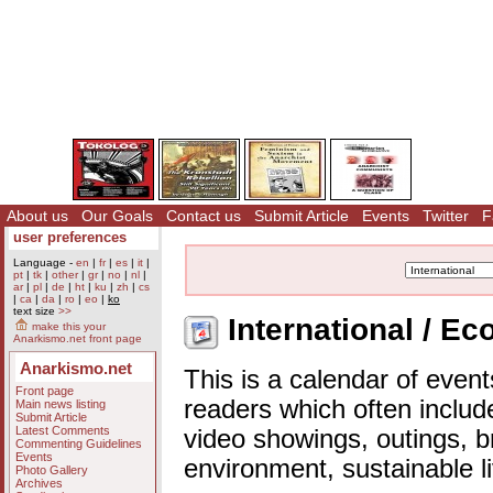
About us
Our Goals
Contact us
Submit Article
Events
Twitter
F
user preferences
Language -
en
|
fr
|
es
|
it
|
pt
|
tk
|
other
|
gr
|
no
|
nl
|
ar
|
pl
|
de
|
ht
|
ku
|
zh
|
cs
|
ca
|
da
|
ro
|
eo
|
ko
text size
>>
International / E
make this your
Anarkismo.net front page
Anarkismo.net
This is a calendar of event
Front page
readers which often includ
Main news listing
Submit Article
Latest Comments
video showings, outings, b
Commenting Guidelines
Events
environment, sustainable l
Photo Gallery
Archives