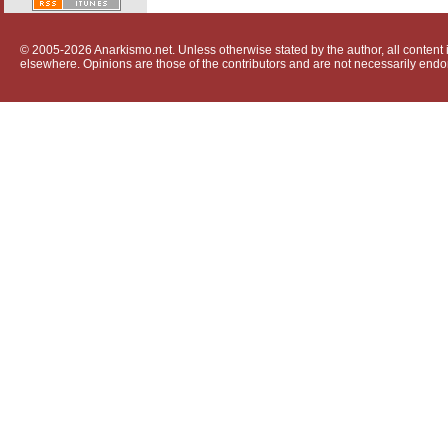
© 2005-2026 Anarkismo.net. Unless otherwise stated by the author, all content i
elsewhere. Opinions are those of the contributors and are not necessarily endo